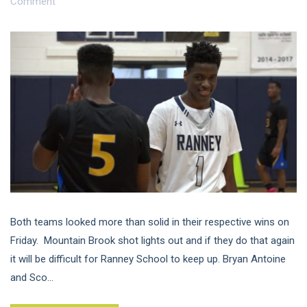
Comment
Both teams looked more than solid in their respective wins on
Friday. Mountain Brook shot lights out and if they do that again
it will be difficult for Ranney School to keep up. Bryan Antoine
and Sco...