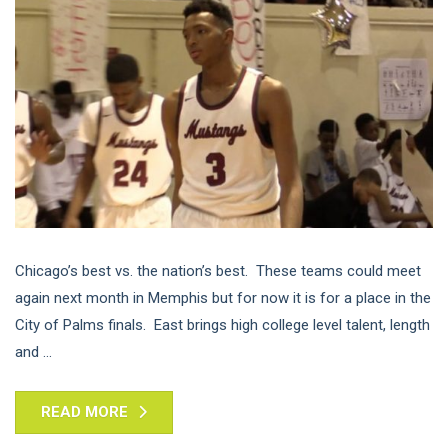
Chicago’s best vs. the nation’s best. These teams could meet
again next month in Memphis but for now it is for a place in the
City of Palms finals. East brings high college level talent, length
and ...
READ MORE