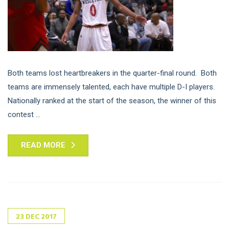
Both teams lost heartbreakers in the quarter-final round. Both
teams are immensely talented, each have multiple D-I players.
Nationally ranked at the start of the season, the winner of this
contest ...
READ MORE
23
DEC
2017