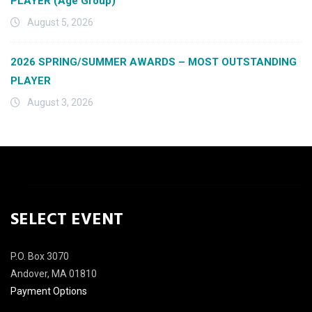
PLAYER (Age Group)
August 5, 2026
2026 SPRING/SUMMER AWARDS – MOST OUTSTANDING
PLAYER
August 3, 2026
SELECT EVENT
P.O. Box 3070
Andover, MA 01810
Payment Options