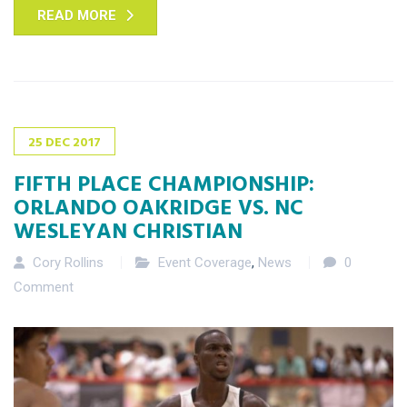
READ MORE
25
DEC
2017
FIFTH PLACE CHAMPIONSHIP:
ORLANDO OAKRIDGE VS. NC
WESLEYAN CHRISTIAN
Cory Rollins
Event Coverage
,
News
0
Comment