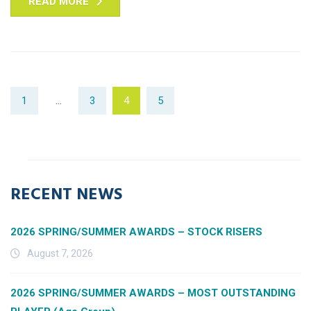
READ MORE
1
…
3
4
5
RECENT NEWS
2026 SPRING/SUMMER AWARDS – STOCK RISERS
August 7, 2026
2026 SPRING/SUMMER AWARDS – MOST OUTSTANDING