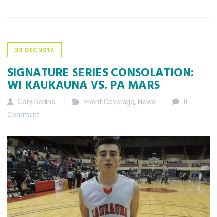
23
DEC
2017
SIGNATURE SERIES CONSOLATION:
WI KAUKAUNA VS. PA MARS
Cory Rollins
Event Coverage
,
News
0
Comment