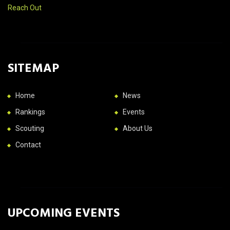
Reach Out
SITEMAP
Home
News
Rankings
Events
Scouting
About Us
Contact
UPCOMING EVENTS