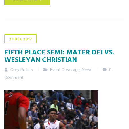
23
DEC
2017
FIFTH PLACE SEMI: MATER DEI VS.
WESLEYAN CHRISTIAN
Cory Rollins
Event Coverage
,
News
0
Comment