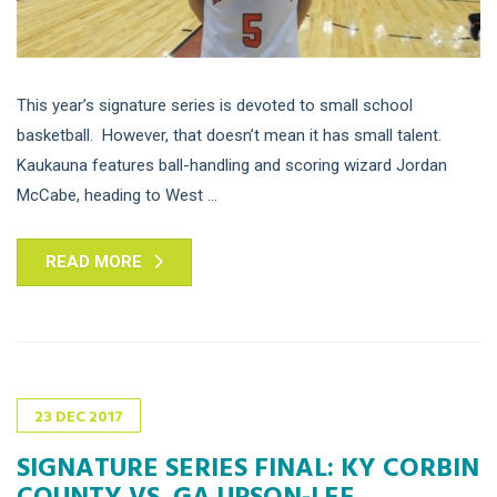
This year’s signature series is devoted to small school
basketball. However, that doesn’t mean it has small talent.
Kaukauna features ball-handling and scoring wizard Jordan
McCabe, heading to West ...
READ MORE
23
DEC
2017
SIGNATURE SERIES FINAL: KY CORBIN
COUNTY VS. GA UPSON-LEE