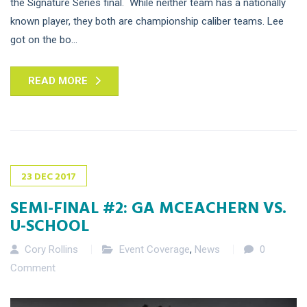
the Signature Series final. While neither team has a nationally
known player, they both are championship caliber teams. Lee
got on the bo...
READ MORE
23
DEC
2017
SEMI-FINAL #2: GA MCEACHERN VS.
U-SCHOOL
Cory Rollins
Event Coverage
,
News
0
Comment