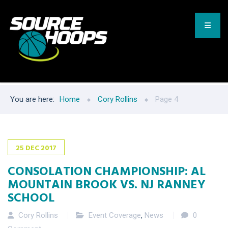
You are here:
Home
Cory Rollins
Page 4
25
DEC
2017
CONSOLATION CHAMPIONSHIP: AL
MOUNTAIN BROOK VS. NJ RANNEY
SCHOOL
Cory Rollins
Event Coverage
,
News
0