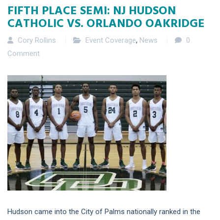
FIFTH PLACE SEMI: NJ HUDSON
CATHOLIC VS. ORLANDO OAKRIDGE
Cory Rollins
Event Coverage
,
News
0
Comment
Hudson came into the City of Palms nationally ranked in the