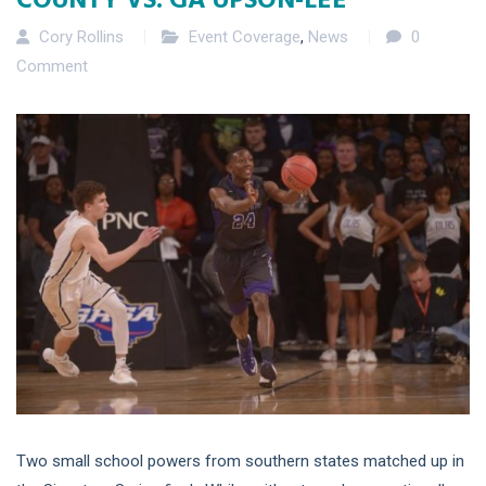
Cory Rollins
Event Coverage
,
News
0
Comment
Two small school powers from southern states matched up in