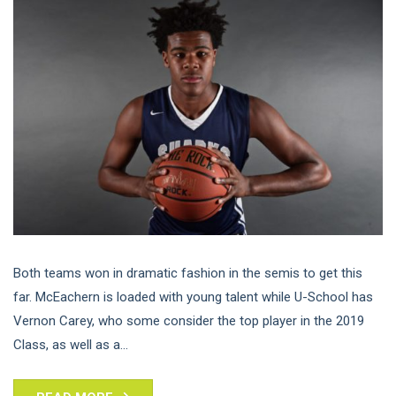
Both teams won in dramatic fashion in the semis to get this
far. McEachern is loaded with young talent while U-School has
Vernon Carey, who some consider the top player in the 2019
Class, as well as a...