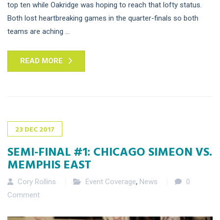
top ten while Oakridge was hoping to reach that lofty status.
Both lost heartbreaking games in the quarter-finals so both
teams are aching ...
READ MORE
23
DEC
2017
SEMI-FINAL #1: CHICAGO SIMEON VS.
MEMPHIS EAST
Cory Rollins
Event Coverage
,
News
0
Comment