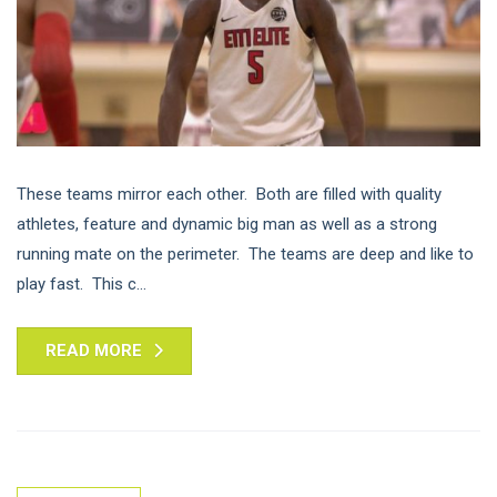
These teams mirror each other. Both are filled with quality
athletes, feature and dynamic big man as well as a strong
running mate on the perimeter. The teams are deep and like to
play fast. This c...
READ MORE