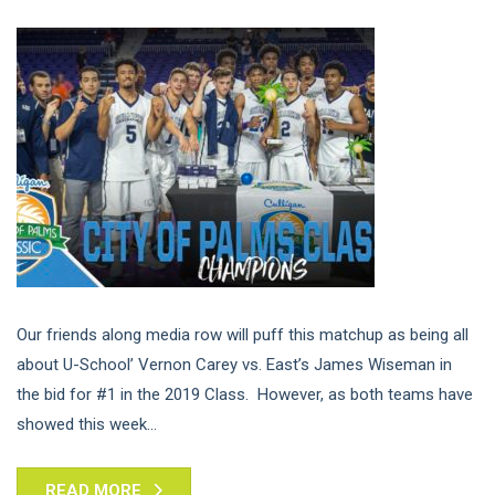
Our friends along media row will puff this matchup as being all
about U-School’ Vernon Carey vs. East’s James Wiseman in
the bid for #1 in the 2019 Class. However, as both teams have
showed this week...
READ MORE