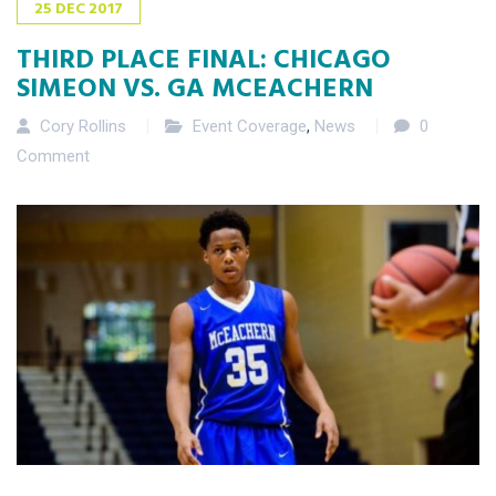
25
DEC
2017
THIRD PLACE FINAL: CHICAGO
SIMEON VS. GA MCEACHERN
Cory Rollins
Event Coverage
,
News
0
Comment