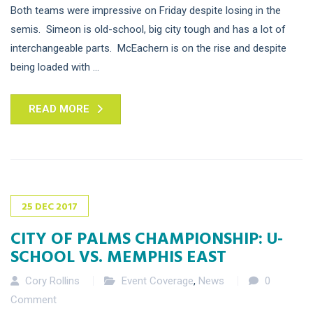
Both teams were impressive on Friday despite losing in the
semis. Simeon is old-school, big city tough and has a lot of
interchangeable parts. McEachern is on the rise and despite
being loaded with ...
READ MORE
25
DEC
2017
CITY OF PALMS CHAMPIONSHIP: U-
SCHOOL VS. MEMPHIS EAST
Cory Rollins
Event Coverage
,
News
0
Comment