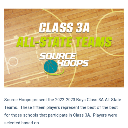
Source Hoops present the 2022-2023 Boys Class 3A All-State
Teams. These fifteen players represent the best of the best
for those schools that participate in Class 3A. Players were
selected based on ...