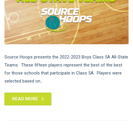
Source Hoops presents the 2022-2023 Boys Class 5A All-State
Teams. These fifteen players represent the best of the best
for those schools that participate in Class 5A. Players were
selected based on...
READ MORE