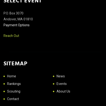
SELECT EVENT
P.O. Box 3070
Andover, MA 01810
Payment Options
Reach Out
SITEMAP
Home
News
Rankings
Events
Scouting
About Us
Contact