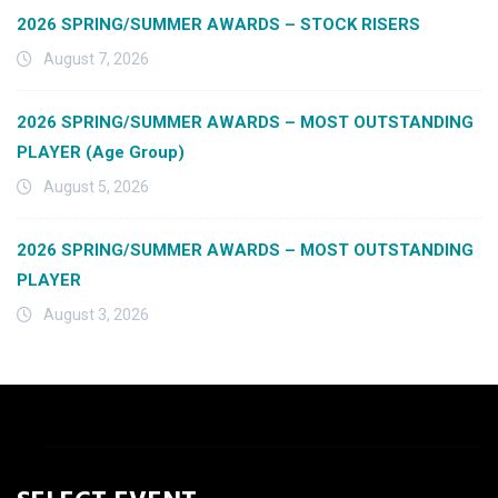
2026 SPRING/SUMMER AWARDS – STOCK RISERS
August 7, 2026
2026 SPRING/SUMMER AWARDS – MOST OUTSTANDING
PLAYER (Age Group)
August 5, 2026
2026 SPRING/SUMMER AWARDS – MOST OUTSTANDING
PLAYER
August 3, 2026