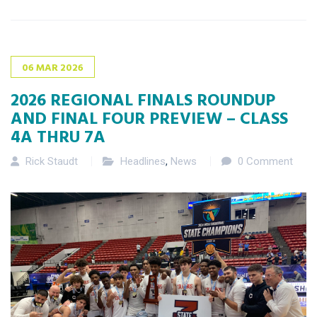
06
MAR
2026
2026 REGIONAL FINALS ROUNDUP
AND FINAL FOUR PREVIEW – CLASS
4A THRU 7A
Rick Staudt
Headlines
,
News
0 Comment