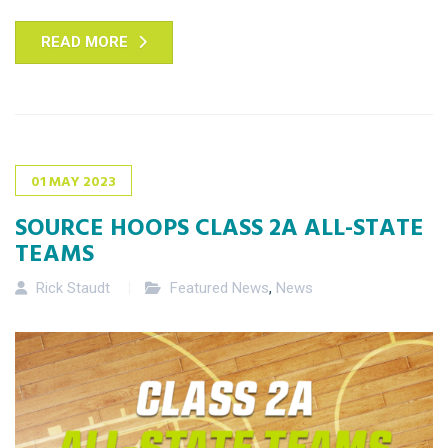
READ MORE
01
MAY
2023
SOURCE HOOPS CLASS 2A ALL-STATE
TEAMS
Rick Staudt
Featured News
,
News