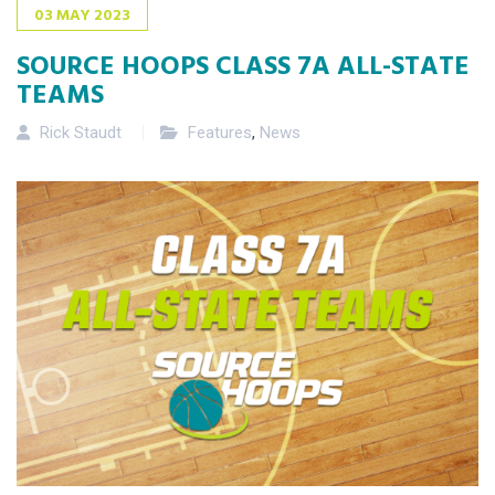
03
MAY
2023
SOURCE HOOPS CLASS 7A ALL-STATE
TEAMS
Rick Staudt
Features
,
News