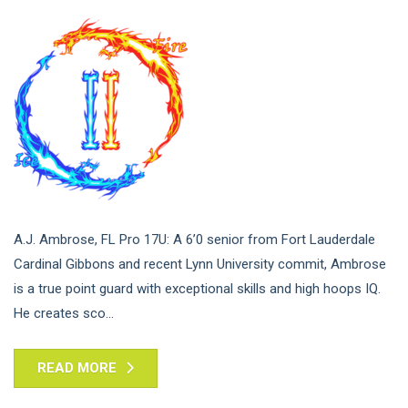
A.J. Ambrose, FL Pro 17U: A 6’0 senior from Fort Lauderdale
Cardinal Gibbons and recent Lynn University commit, Ambrose
is a true point guard with exceptional skills and high hoops IQ.
He creates sco...
READ MORE