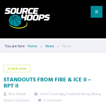
You are here:
Home
News
News
21
APR
2026
STANDOUTS FROM FIRE & ICE II –
RPT II
Rick Staudt
Event Coverage
,
Featured News
,
News
,
Source Exclusive
0 Comment