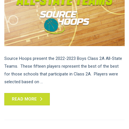
Source Hoops present the 2022-2023 Boys Class 2A All-State
Teams. These fifteen players represent the best of the best
for those schools that participate in Class 2A. Players were
selected based on ...
READ MORE