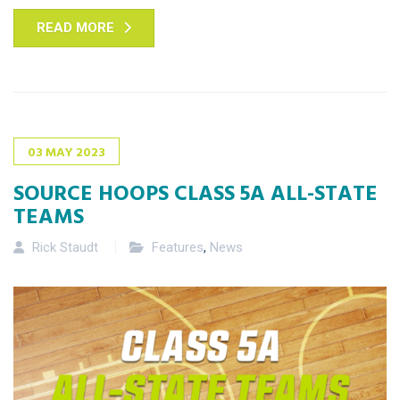
READ MORE
03
MAY
2023
SOURCE HOOPS CLASS 5A ALL-STATE
TEAMS
Rick Staudt
Features
,
News