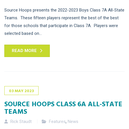
Source Hoops presents the 2022-2023 Boys Class 7A All-State
Teams. These fifteen players represent the best of the best
for those schools that participate in Class 7A. Players were
selected based on...
READ MORE
03
MAY
2023
SOURCE HOOPS CLASS 6A ALL-STATE
TEAMS
Rick Staudt
Features
,
News