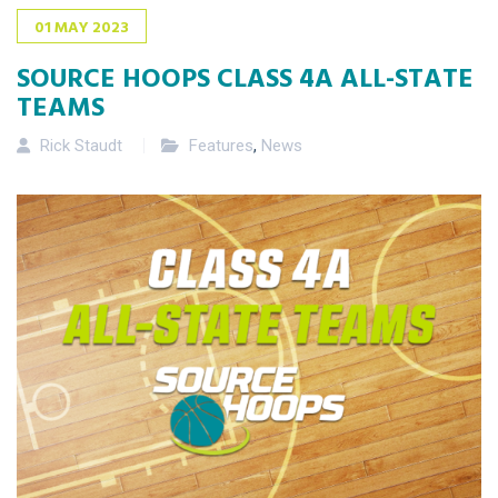
01
MAY
2023
SOURCE HOOPS CLASS 4A ALL-STATE
TEAMS
Rick Staudt
Features
,
News