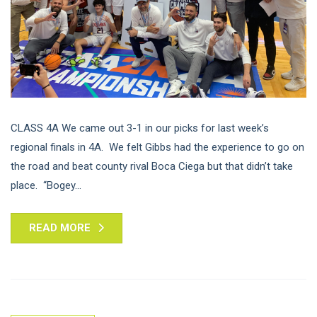
CLASS 4A We came out 3-1 in our picks for last week’s
regional finals in 4A. We felt Gibbs had the experience to go on
the road and beat county rival Boca Ciega but that didn’t take
place. “Bogey...
READ MORE