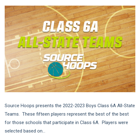
Source Hoops presents the 2022-2023 Boys Class 6A All-State
Teams. These fifteen players represent the best of the best
for those schools that participate in Class 6A. Players were
selected based on...