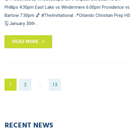
Phillips 4:30pm East Lake vs Windermere 6:00pm Providence vs
Bartow 7:30pm 🏀 #TheInvitational 📍Orlando Christian Prep HS
🗓 January 30th ...
READ MORE
1
2
…
13
RECENT NEWS