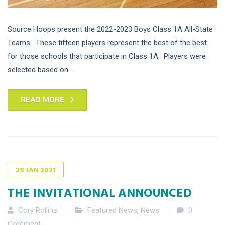
Source Hoops present the 2022-2023 Boys Class 1A All-State
Teams. These fifteen players represent the best of the best
for those schools that participate in Class 1A. Players were
selected based on ...
READ MORE
28
JAN
2021
THE INVITATIONAL ANNOUNCED
Cory Rollins
Featured News
,
News
0
Comment