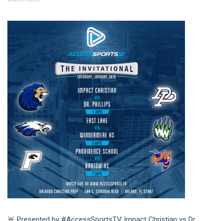
🚨 Presented by #AccessSportsTV Impact Christian vs Dr.