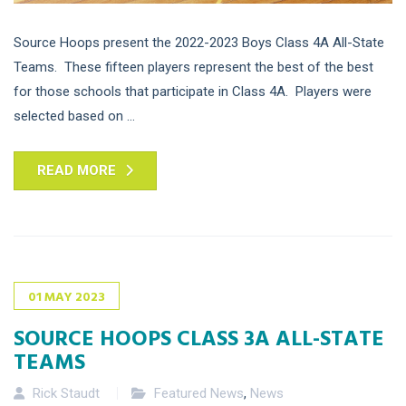
Source Hoops present the 2022-2023 Boys Class 4A All-State
Teams. These fifteen players represent the best of the best
for those schools that participate in Class 4A. Players were
selected based on ...
READ MORE
01
MAY
2023
SOURCE HOOPS CLASS 3A ALL-STATE
TEAMS
Rick Staudt
Featured News
,
News