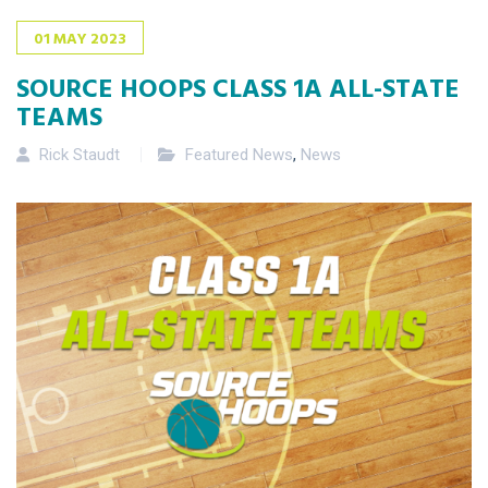
01
MAY
2023
SOURCE HOOPS CLASS 1A ALL-STATE
TEAMS
Rick Staudt
Featured News
,
News