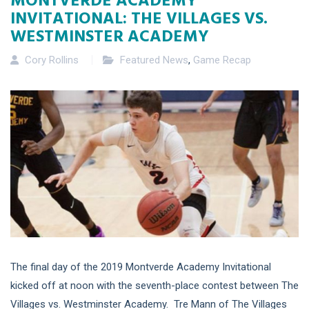
INVITATIONAL: THE VILLAGES VS.
WESTMINSTER ACADEMY
Cory Rollins
Featured News
,
Game Recap
The final day of the 2019 Montverde Academy Invitational
kicked off at noon with the seventh-place contest between The
Villages vs. Westminster Academy. Tre Mann of The Villages