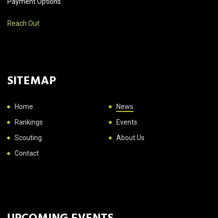
Payment Options
Reach Out
SITEMAP
Home
News
Rankings
Events
Scouting
About Us
Contact
UPCOMING EVENTS