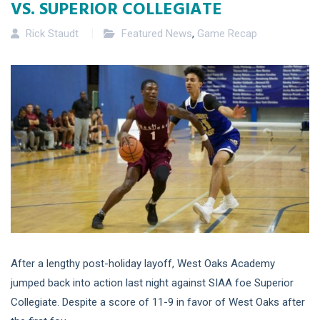
VS. SUPERIOR COLLEGIATE
Rick Staudt
Featured News
,
Game Recap
After a lengthy post-holiday layoff, West Oaks Academy
jumped back into action last night against SIAA foe Superior
Collegiate. Despite a score of 11-9 in favor of West Oaks after