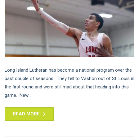
Long Island Lutheran has become a national program over the
past couple of seasons. They fell to Vashon out of St. Louis in
the first round and were still mad about that heading into this
game. New ...
READ MORE