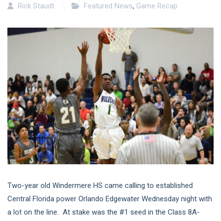
Rick Staudt
Featured News
,
Game Recap
Two-year old Windermere HS came calling to established
Central Florida power Orlando Edgewater Wednesday night with
a lot on the line. At stake was the #1 seed in the Class 8A-