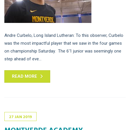
Andre Curbelo, Long Island Lutheran: To this observer, Curbelo
was the most impactful player that we saw in the four games
on championship Saturday. The 6’1 junior was seemingly one
step ahead of eve...
READ MORE
27
JAN
2019
MONTVERDE ACADEMY