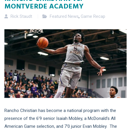
MONTVERDE ACADEMY
Rick Staudt
Featured News
,
Game Recap
Rancho Christian has become a national program with the
presence of the 6’9 senior Isaiah Mobley, a McDonald’s All
American Game selection, and 7’0 junior Evan Mobley. The