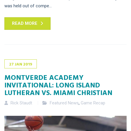
was held out of compe...
READ MORE
27
JAN
2019
MONTVERDE ACADEMY
INVITATIONAL: LONG ISLAND
LUTHERAN VS. MIAMI CHRISTIAN
Rick Staudt
Featured News
,
Game Recap