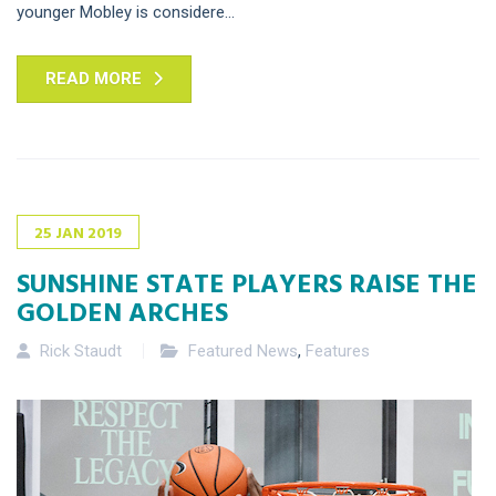
younger Mobley is considere...
READ MORE
25
JAN
2019
SUNSHINE STATE PLAYERS RAISE THE
GOLDEN ARCHES
Rick Staudt
Featured News
,
Features