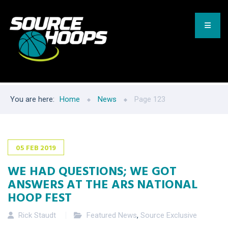
You are here:
Home
News
Page 123
05
FEB
2019
WE HAD QUESTIONS; WE GOT
ANSWERS AT THE ARS NATIONAL
HOOP FEST
Rick Staudt
Featured News
,
Source Exclusive