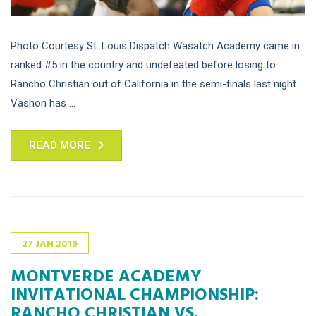
Photo Courtesy St. Louis Dispatch Wasatch Academy came in
ranked #5 in the country and undefeated before losing to
Rancho Christian out of California in the semi-finals last night.
Vashon has ...
READ MORE
27
JAN
2019
MONTVERDE ACADEMY
INVITATIONAL CHAMPIONSHIP:
RANCHO CHRISTIAN VS.