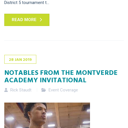
District 5 tournament t...
READ MORE
28
JAN
2019
NOTABLES FROM THE MONTVERDE
ACADEMY INVITATIONAL
Rick Staudt
Event Coverage