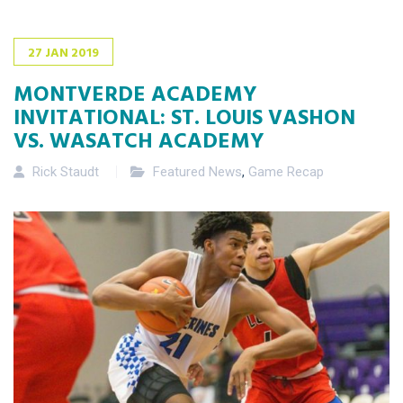
27
JAN
2019
MONTVERDE ACADEMY
INVITATIONAL: ST. LOUIS VASHON
VS. WASATCH ACADEMY
Rick Staudt
Featured News
,
Game Recap