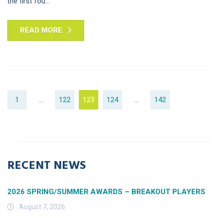
the first fou...
READ MORE
1
…
122
123
124
…
142
RECENT NEWS
2026 SPRING/SUMMER AWARDS – BREAKOUT PLAYERS
August 7, 2026