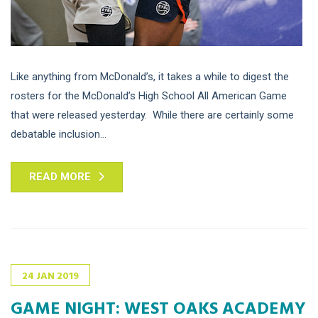
Like anything from McDonald’s, it takes a while to digest the
rosters for the McDonald’s High School All American Game
that were released yesterday. While there are certainly some
debatable inclusion...
READ MORE
24
JAN
2019
GAME NIGHT: WEST OAKS ACADEMY