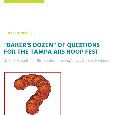
01
FEB
2019
“BAKER’S DOZEN” OF QUESTIONS
FOR THE TAMPA ARS HOOP FEST
Rick Staudt
Featured News
,
News
,
Source Exclusive