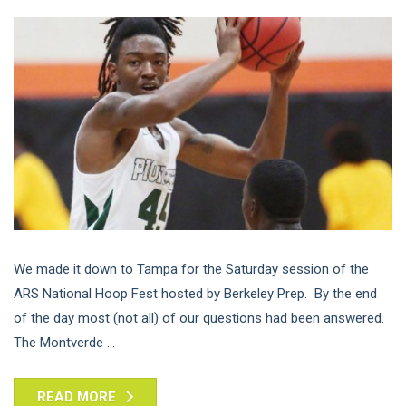
We made it down to Tampa for the Saturday session of the
ARS National Hoop Fest hosted by Berkeley Prep. By the end
of the day most (not all) of our questions had been answered.
The Montverde ...
READ MORE