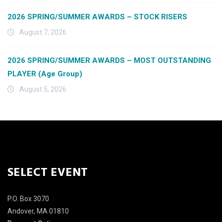
2026 SPRING/SUMMER AWARDS – STOCK RISERS
August 7, 2026
2026 SPRING/SUMMER AWARDS – MOST OUTSTANDING
PLAYER (Age Group)
August 5, 2026
SELECT EVENT
P.O. Box 3070
Andover, MA 01810