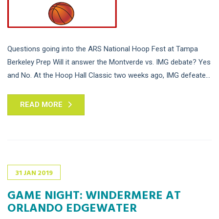
Questions going into the ARS National Hoop Fest at Tampa
Berkeley Prep Will it answer the Montverde vs. IMG debate? Yes
and No. At the Hoop Hall Classic two weeks ago, IMG defeate...
READ MORE
31
JAN
2019
GAME NIGHT: WINDERMERE AT
ORLANDO EDGEWATER