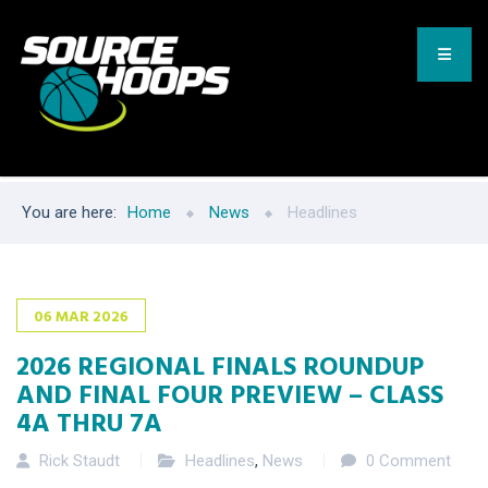
You are here:
Home
News
Headlines
06
MAR
2026
2026 REGIONAL FINALS ROUNDUP
AND FINAL FOUR PREVIEW – CLASS
4A THRU 7A
Rick Staudt
Headlines
,
News
0 Comment