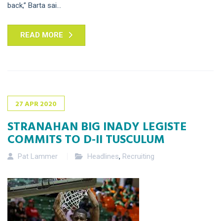
back,” Barta sai...
READ MORE
27
APR
2020
STRANAHAN BIG INADY LEGISTE
COMMITS TO D-II TUSCULUM
Pat Lammer
Headlines
,
Recruiting