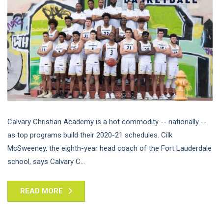
Calvary Christian Academy is a hot commodity -- nationally --
as top programs build their 2020-21 schedules. Cilk
McSweeney, the eighth-year head coach of the Fort Lauderdale
school, says Calvary C...
READ MORE