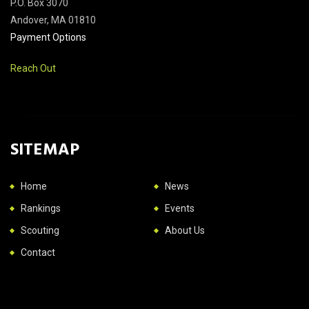
P.O. Box 3070
Andover, MA 01810
Payment Options
Reach Out
SITEMAP
Home
News
Rankings
Events
Scouting
About Us
Contact