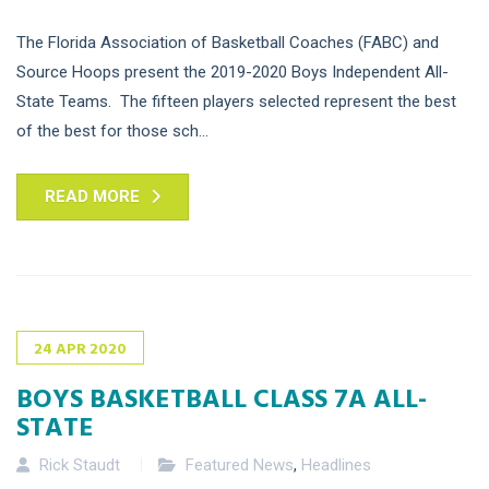
The Florida Association of Basketball Coaches (FABC) and
Source Hoops present the 2019-2020 Boys Independent All-
State Teams. The fifteen players selected represent the best
of the best for those sch...
READ MORE
24
APR
2020
BOYS BASKETBALL CLASS 7A ALL-
STATE
Rick Staudt
Featured News
,
Headlines