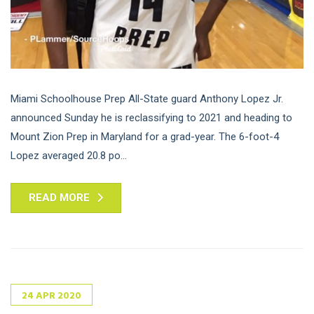
Miami Schoolhouse Prep All-State guard Anthony Lopez Jr.
announced Sunday he is reclassifying to 2021 and heading to
Mount Zion Prep in Maryland for a grad-year. The 6-foot-4
Lopez averaged 20.8 po...
READ MORE
24
APR
2020