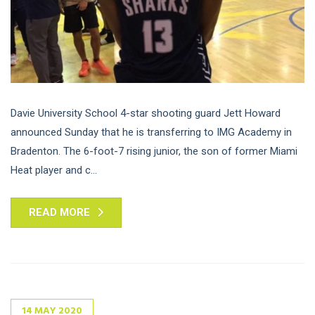
Davie University School 4-star shooting guard Jett Howard
announced Sunday that he is transferring to IMG Academy in
Bradenton. The 6-foot-7 rising junior, the son of former Miami
Heat player and c...
READ MORE
14
MAY
2020