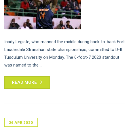
Inady Legiste, who manned the middle during back-to-back Fort
Lauderdale Stranahan state championships, committed to D-II
Tusculum University on Monday. The 6-foot-7 2020 standout
was named to the ...
READ MORE
26
APR
2020