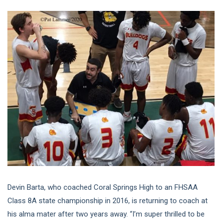
Devin Barta, who coached Coral Springs High to an FHSAA
Class 8A state championship in 2016, is returning to coach at
his alma mater after two years away. “I’m super thrilled to be