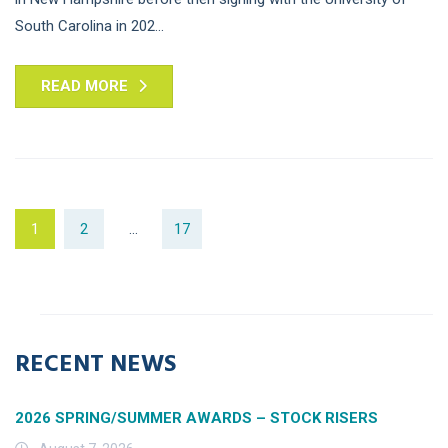
South Carolina in 202...
READ MORE
1
2
…
17
RECENT NEWS
2026 SPRING/SUMMER AWARDS – STOCK RISERS