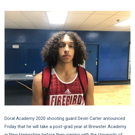
Doral Academy 2020 shooting guard Devin Carter announced
Friday that he will take a post-grad year at Brewster Academy
in New Hampshire before then signing with the University of