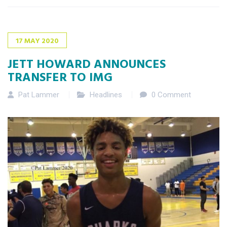
17
MAY
2020
JETT HOWARD ANNOUNCES
TRANSFER TO IMG
Pat Lammer
Headlines
0 Comment