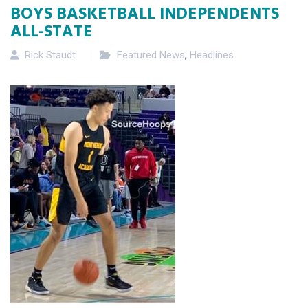
BOYS BASKETBALL INDEPENDENTS
ALL-STATE
Rick Staudt
Featured News
,
Headlines