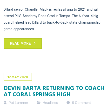
Dillard senior Chandler Mack is reclassifying to 2021 and will
attend PHS Academy Post-Grad in Tampa. The 6-foot-4 big
guard helped lead Dillard to back-to-back state championship
game appearances ...
READ MORE
12
MAY
2020
DEVIN BARTA RETURNING TO COACH
AT CORAL SPRINGS HIGH
Pat Lammer
Headlines
0 Comment