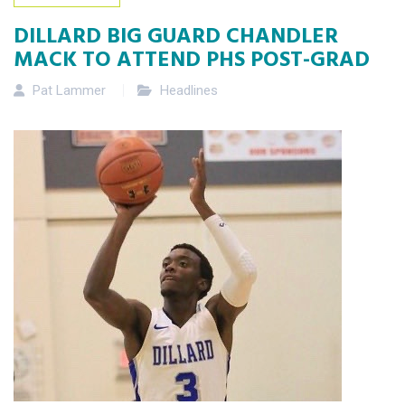
DILLARD BIG GUARD CHANDLER
MACK TO ATTEND PHS POST-GRAD
Pat Lammer
Headlines