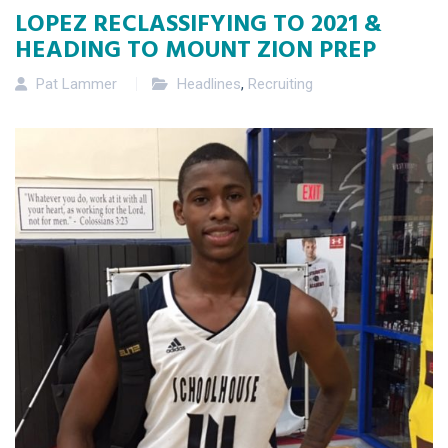
LOPEZ RECLASSIFYING TO 2021 &
HEADING TO MOUNT ZION PREP
Pat Lammer
Headlines
,
Recruiting