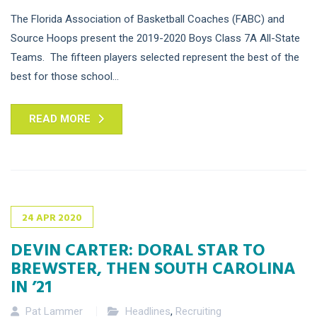
The Florida Association of Basketball Coaches (FABC) and
Source Hoops present the 2019-2020 Boys Class 7A All-State
Teams. The fifteen players selected represent the best of the
best for those school...
READ MORE
24
APR
2020
DEVIN CARTER: DORAL STAR TO
BREWSTER, THEN SOUTH CAROLINA
IN ’21
Pat Lammer
Headlines
,
Recruiting