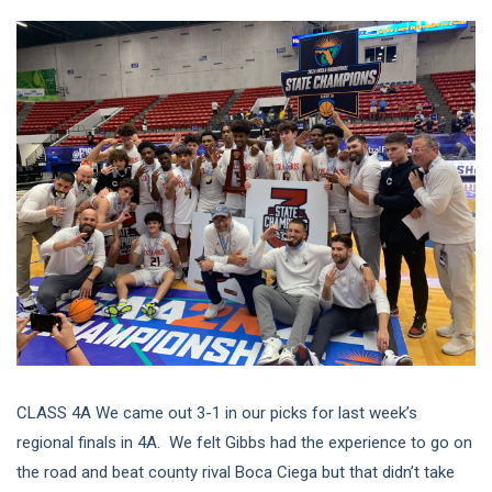
CLASS 4A We came out 3-1 in our picks for last week’s
regional finals in 4A. We felt Gibbs had the experience to go on
the road and beat county rival Boca Ciega but that didn’t take