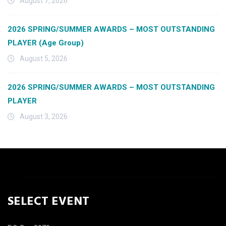
August 7, 2026
2026 SPRING/SUMMER AWARDS – MOST OUTSTANDING
PLAYER (Age Group)
August 5, 2026
2026 SPRING/SUMMER AWARDS – MOST OUTSTANDING
PLAYER
August 3, 2026
SELECT EVENT