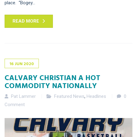
place. “Bogey...
READ MORE
16
JUN
2020
CALVARY CHRISTIAN A HOT
COMMODITY NATIONALLY
Pat Lammer
Featured News
,
Headlines
0
Comment