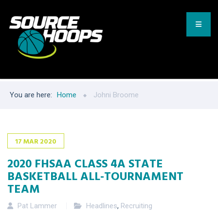
You are here:
Home
Johni Broome
17
MAR
2020
2020 FHSAA CLASS 4A STATE
BASKETBALL ALL-TOURNAMENT
TEAM
Pat Lammer
Headlines
,
Recruiting