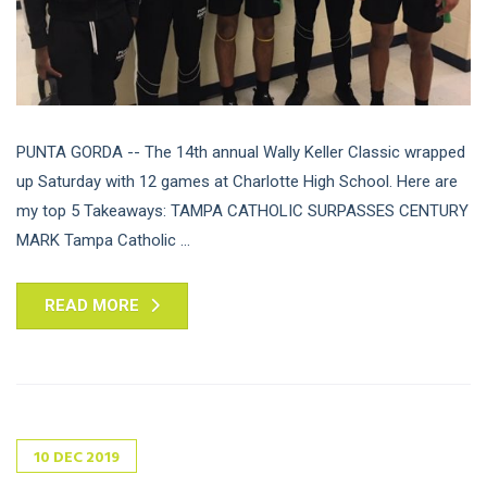
PUNTA GORDA -- The 14th annual Wally Keller Classic wrapped
up Saturday with 12 games at Charlotte High School. Here are
my top 5 Takeaways: TAMPA CATHOLIC SURPASSES CENTURY
MARK Tampa Catholic ...
READ MORE
10
DEC
2019