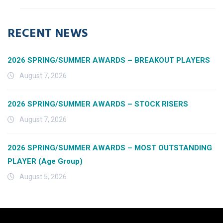
RECENT NEWS
2026 SPRING/SUMMER AWARDS – BREAKOUT PLAYERS
August 7, 2026
2026 SPRING/SUMMER AWARDS – STOCK RISERS
August 7, 2026
2026 SPRING/SUMMER AWARDS – MOST OUTSTANDING
PLAYER (Age Group)
August 5, 2026