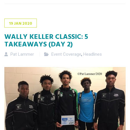
19
JAN
2020
WALLY KELLER CLASSIC: 5
TAKEAWAYS (DAY 2)
Pat Lammer
Event Coverage
,
Headlines