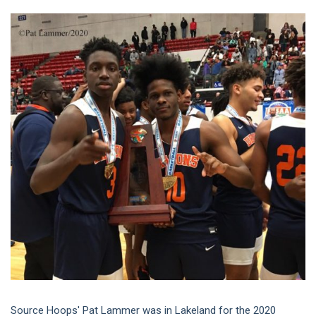
Source Hoops' Pat Lammer was in Lakeland for the 2020