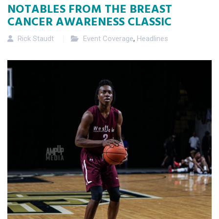
NOTABLES FROM THE BREAST
CANCER AWARENESS CLASSIC
Rick Staudt
Event Coverage
,
Headlines