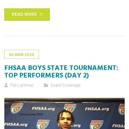
READ MORE
05
MAR
2020
FHSAA BOYS STATE TOURNAMENT:
TOP PERFORMERS (DAY 2)
Pat Lammer
Event Coverage