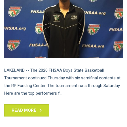
LAKELAND -- The 2020 FHSAA Boys State Basketball
Tournament continued Thursday with six semifinal contests at
the RP Funding Center. The tournament runs through Saturday.
Here are the top performers f...
READ MORE