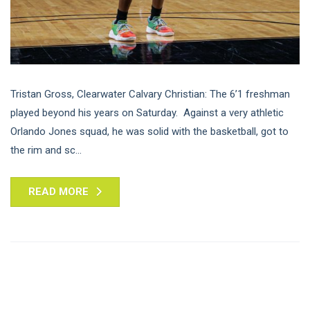
Tristan Gross, Clearwater Calvary Christian: The 6’1 freshman
played beyond his years on Saturday. Against a very athletic
Orlando Jones squad, he was solid with the basketball, got to
the rim and sc...
READ MORE