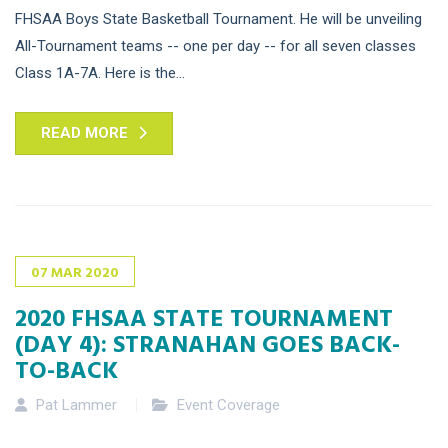
FHSAA Boys State Basketball Tournament. He will be unveiling
All-Tournament teams -- one per day -- for all seven classes
Class 1A-7A. Here is the...
READ MORE
07
MAR
2020
2020 FHSAA STATE TOURNAMENT
(DAY 4): STRANAHAN GOES BACK-
TO-BACK
Pat Lammer
Event Coverage