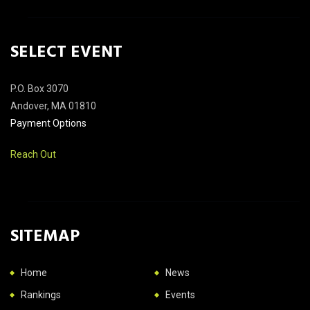
SELECT EVENT
P.O. Box 3070
Andover, MA 01810
Payment Options
Reach Out
SITEMAP
Home
News
Rankings
Events