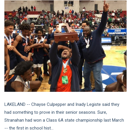
LAKELAND -- Chayse Culpepper and Inady Legiste said they
had something to prove in their senior seasons. Sure,
Stranahan had won a Class 6A state championship last March
-- the first in school hist...