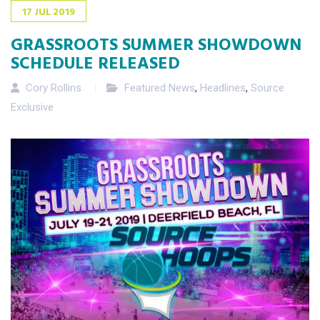
17
JUL
2019
GRASSROOTS SUMMER SHOWDOWN
SCHEDULE RELEASED
Cory Rollins
Featured News
,
Headlines
,
Source
Exclusive