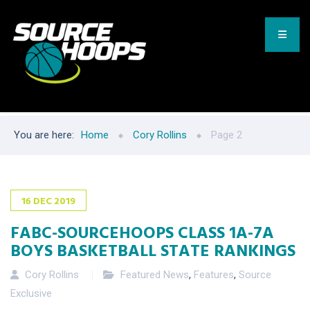
You are here:
Home
Cory Rollins
Page 2
16
DEC
2019
FABC-SOURCEHOOPS CLASS 1A-7A
BOYS BASKETBALL STATE RANKINGS
Cory Rollins
Featured News
,
Features
,
Source
Exclusive