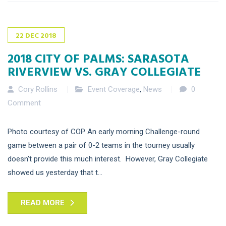
22
DEC
2018
2018 CITY OF PALMS: SARASOTA
RIVERVIEW VS. GRAY COLLEGIATE
Cory Rollins
Event Coverage
,
News
0
Comment
Photo courtesy of COP An early morning Challenge-round
game between a pair of 0-2 teams in the tourney usually
doesn’t provide this much interest. However, Gray Collegiate
showed us yesterday that t...
READ MORE