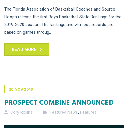
The Florida Association of Basketball Coaches and Source
Hoops release the first Boys Basketball State Rankings for the
2019-2020 season. The rankings and win-loss records are
based on games throug...
READ MORE
28
NOV
2019
PROSPECT COMBINE ANNOUNCED
Cory Rollins
Featured News
,
Features