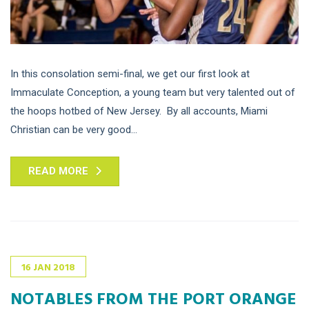
In this consolation semi-final, we get our first look at
Immaculate Conception, a young team but very talented out of
the hoops hotbed of New Jersey. By all accounts, Miami
Christian can be very good...
READ MORE
16
JAN
2018
NOTABLES FROM THE PORT ORANGE