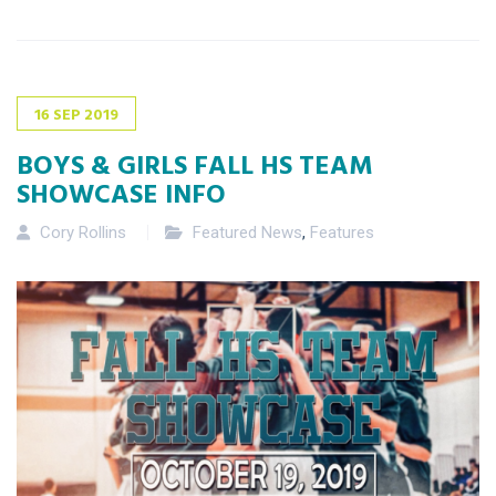
16
SEP
2019
BOYS & GIRLS FALL HS TEAM
SHOWCASE INFO
Cory Rollins
Featured News
,
Features