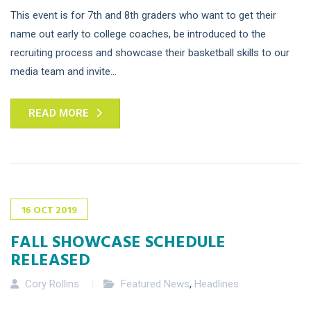
This event is for 7th and 8th graders who want to get their
name out early to college coaches, be introduced to the
recruiting process and showcase their basketball skills to our
media team and invite...
READ MORE
16
OCT
2019
FALL SHOWCASE SCHEDULE
RELEASED
Cory Rollins
Featured News
,
Headlines