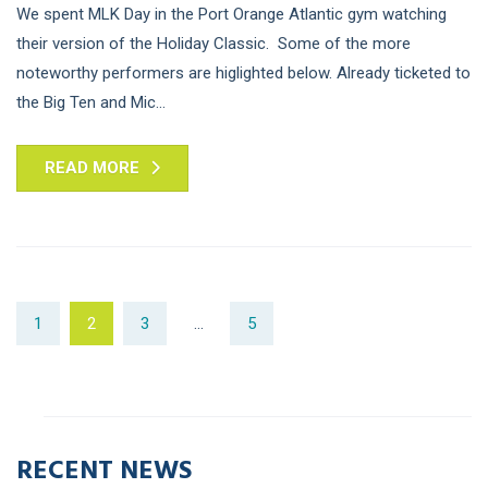
We spent MLK Day in the Port Orange Atlantic gym watching
their version of the Holiday Classic. Some of the more
noteworthy performers are higlighted below. Already ticketed to
the Big Ten and Mic...
READ MORE
1
2
3
…
5
RECENT NEWS