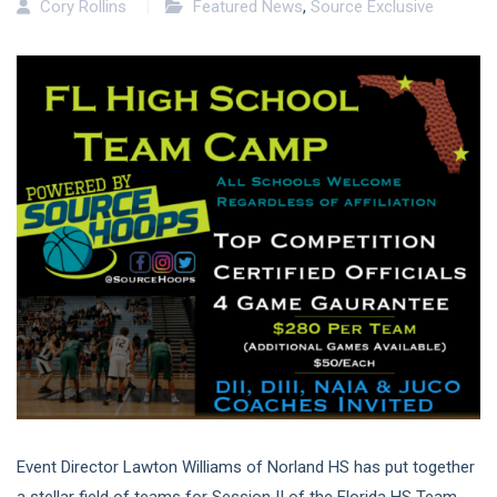
Cory Rollins
Featured News
,
Source Exclusive
Event Director Lawton Williams of Norland HS has put together
a stellar field of teams for Session II of the Florida HS Team