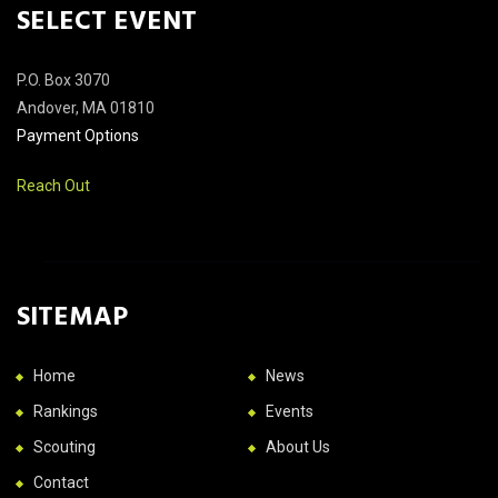
SELECT EVENT
P.O. Box 3070
Andover, MA 01810
Payment Options
Reach Out
SITEMAP
Home
News
Rankings
Events
Scouting
About Us
Contact