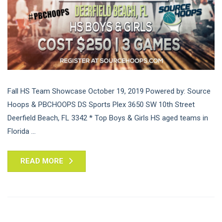
Fall HS Team Showcase October 19, 2019 Powered by: Source
Hoops & PBCHOOPS DS Sports Plex 3650 SW 10th Street
Deerfield Beach, FL 3342 * Top Boys & Girls HS aged teams in
Florida ...
READ MORE