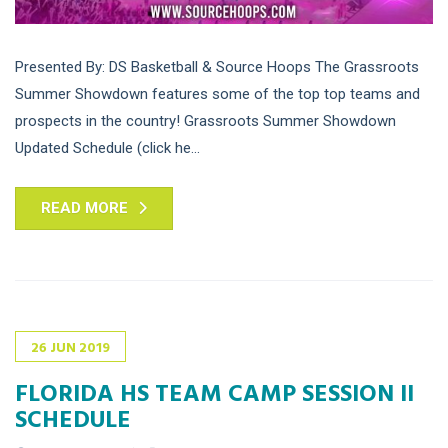
Presented By: DS Basketball & Source Hoops The Grassroots
Summer Showdown features some of the top top teams and
prospects in the country! Grassroots Summer Showdown
Updated Schedule (click he...
READ MORE
26
JUN
2019
FLORIDA HS TEAM CAMP SESSION II
SCHEDULE