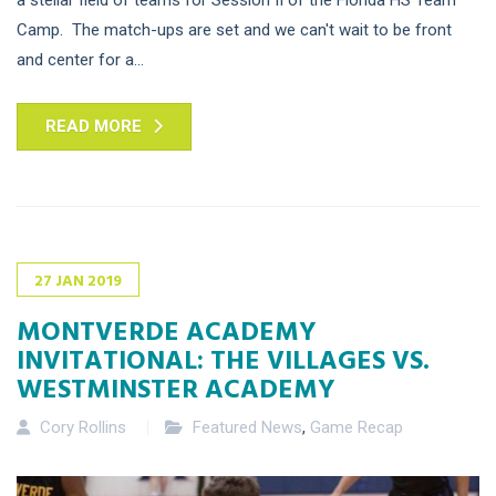
Camp. The match-ups are set and we can't wait to be front
and center for a...
READ MORE
27
JAN
2019
MONTVERDE ACADEMY
INVITATIONAL: THE VILLAGES VS.
WESTMINSTER ACADEMY
Cory Rollins
Featured News
,
Game Recap