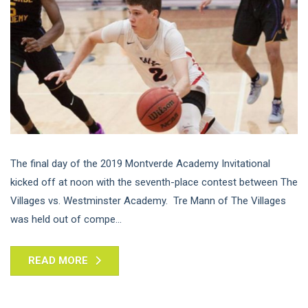
The final day of the 2019 Montverde Academy Invitational
kicked off at noon with the seventh-place contest between The
Villages vs. Westminster Academy. Tre Mann of The Villages
was held out of compe...
READ MORE