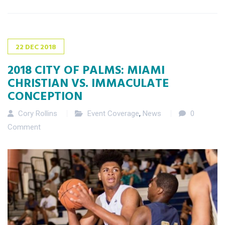
22
DEC
2018
2018 CITY OF PALMS: MIAMI
CHRISTIAN VS. IMMACULATE
CONCEPTION
Cory Rollins
Event Coverage
,
News
0
Comment