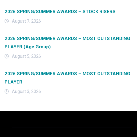
2026 SPRING/SUMMER AWARDS – STOCK RISERS
August 7, 2026
2026 SPRING/SUMMER AWARDS – MOST OUTSTANDING
PLAYER (Age Group)
August 5, 2026
2026 SPRING/SUMMER AWARDS – MOST OUTSTANDING
PLAYER
August 3, 2026