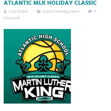
ATLANTIC MLK HOLIDAY CLASSIC
Cory Rollins
Event Coverage
,
News
0
Comment