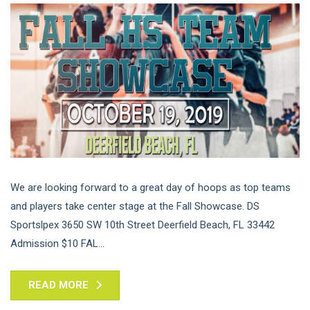
We are looking forward to a great day of hoops as top teams
and players take center stage at the Fall Showcase. DS
Sportslpex 3650 SW 10th Street Deerfield Beach, FL 33442
Admission $10 FAL...
READ MORE