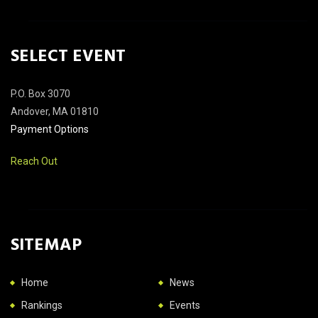
SELECT EVENT
P.O. Box 3070
Andover, MA 01810
Payment Options
Reach Out
SITEMAP
Home
News
Rankings
Events