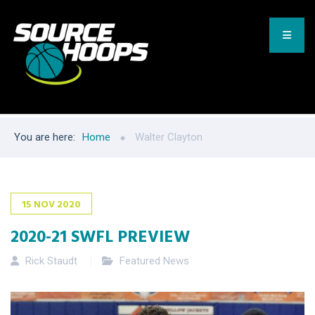
You are here:
Home
Walter Clayton
15
NOV
2020
2020-21 SWFL PREVIEW
Rick Staudt
Featured News