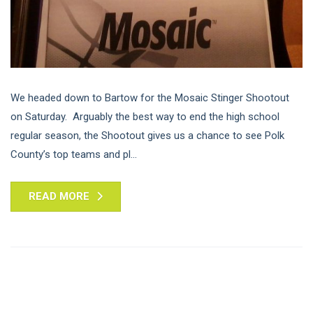
We headed down to Bartow for the Mosaic Stinger Shootout
on Saturday. Arguably the best way to end the high school
regular season, the Shootout gives us a chance to see Polk
County’s top teams and pl...
READ MORE