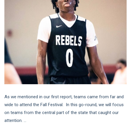
As we mentioned in our first report, teams came from far and
wide to attend the Fall Festival. In this go-round, we will focus
on teams from the central part of the state that caught our
attention. ...