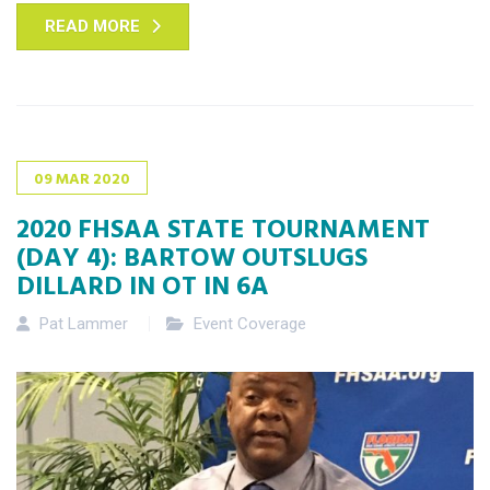
READ MORE
09
MAR
2020
2020 FHSAA STATE TOURNAMENT
(DAY 4): BARTOW OUTSLUGS
DILLARD IN OT IN 6A
Pat Lammer
Event Coverage