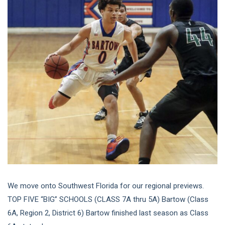
We move onto Southwest Florida for our regional previews.
TOP FIVE “BIG” SCHOOLS (CLASS 7A thru 5A) Bartow (Class
6A, Region 2, District 6) Bartow finished last season as Class