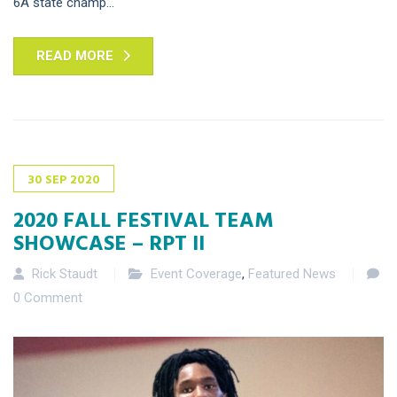
6A state champ...
READ MORE
30
SEP
2020
2020 FALL FESTIVAL TEAM
SHOWCASE – RPT II
Rick Staudt
Event Coverage
,
Featured News
0 Comment