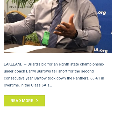
LAKELAND -- Dillard's bid for an eighth state championship
under coach Darryl Burrows fell short for the second
consecutive year. Bartow took down the Panthers, 66-61 in
overtime, in the Class 6A s...
READ MORE