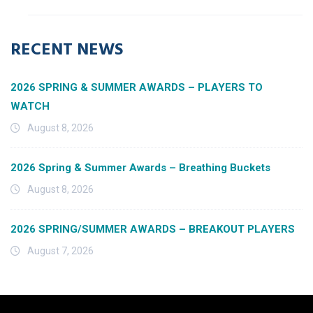
RECENT NEWS
2026 SPRING & SUMMER AWARDS – PLAYERS TO
WATCH
August 8, 2026
2026 Spring & Summer Awards – Breathing Buckets
August 8, 2026
2026 SPRING/SUMMER AWARDS – BREAKOUT PLAYERS
August 7, 2026