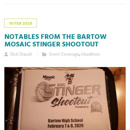
10
FEB
2020
NOTABLES FROM THE BARTOW
MOSAIC STINGER SHOOTOUT
Rick Staudt
Event Coverage
,
Headlines