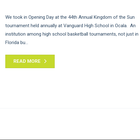
We took in Opening Day at the 44th Annual Kingdom of the Sun
tournament held annually at Vanguard High School in Ocala. An
institution among high school basketball tournaments, not just in
Florida bu...
READ MORE