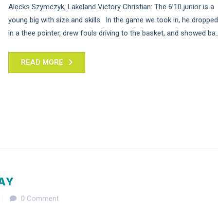
Alecks Szymczyk, Lakeland Victory Christian: The 6’10 junior is a
young big with size and skills. In the game we took in, he dropped
in a thee pointer, drew fouls driving to the basket, and showed ba..
READ MORE
DAY
0 Comment