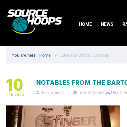
HOME
NEWS
R
You are here:
Home
Lakeland Victory Christian
10
NOTABLES FROM THE BART
Rick Staudt
Event Coverage
,
Headlin
FEB
2020