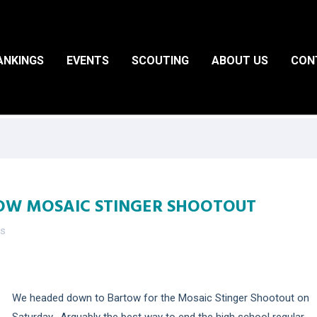
ANKINGS
EVENTS
SCOUTING
ABOUT US
CON
OW MOSAIC STINGER SHOOTOUT
es
We headed down to Bartow for the Mosaic Stinger Shootout on
Saturday. Arguably the best way to end the high school regular