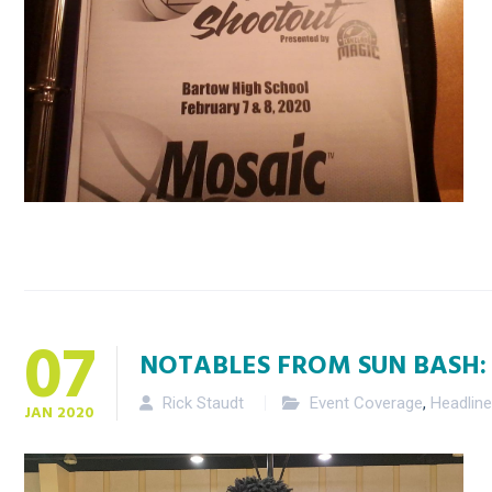
07
NOTABLES FROM SUN BASH:
Rick Staudt
Event Coverage
,
Headlin
JAN
2020