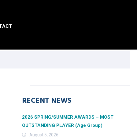
TACT
RECENT NEWS
2026 SPRING/SUMMER AWARDS – MOST
OUTSTANDING PLAYER (Age Group)
August 5, 2026