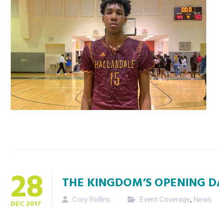
28
THE KINGDOM’S OPENING 
Cory Rollins
Event Coverage
,
News
DEC
2017