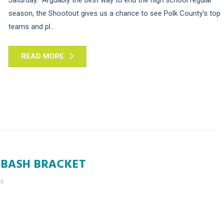
season, the Shootout gives us a chance to see Polk County’s top
teams and pl...
READ MORE
 BASH BRACKET
es