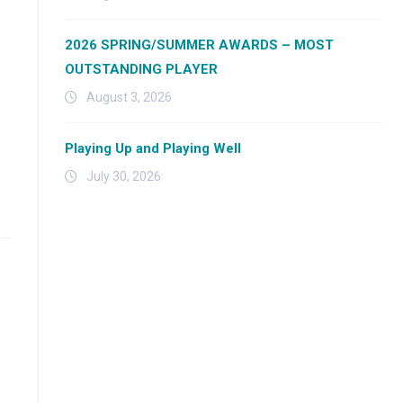
2026 SPRING/SUMMER AWARDS – MOST
OUTSTANDING PLAYER
August 3, 2026
Playing Up and Playing Well
July 30, 2026