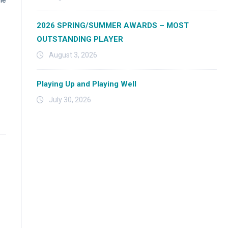
2026 SPRING/SUMMER AWARDS – MOST
OUTSTANDING PLAYER
August 3, 2026
Playing Up and Playing Well
July 30, 2026