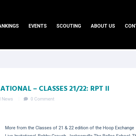
ANKINGS
EVENTS
SCOUTING
ABOUT US
CON
TIONAL – CLASSES 21/22: RPT II
d News
0 Comment
More from the Classes of 21 & 22 edition of the Hoop Exchange
Live Invitational. Bobby Crouch, Jacksonville The Bolles School: T