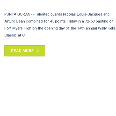
PUNTA GORDA -- Talented guards Nicolas Louis-Jacques and
Arturo Dean combined for 45 points Friday in a 72-53 pasting of
Fort Myers High on the opening day of the 14th annual Wally Kelle
Classic at C...
READ MORE