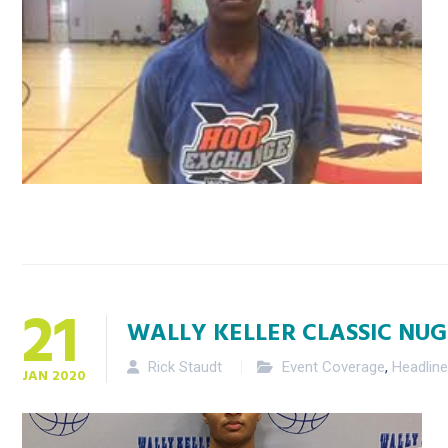
21
WALLY KELLER CLASSIC NUG
Rick Staudt
Event Coverage
,
Headlin
JAN
2020