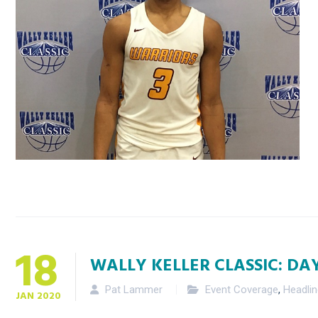
18
WALLY KELLER CLASSIC: DA
Pat Lammer
Event Coverage
,
Headli
JAN
2020