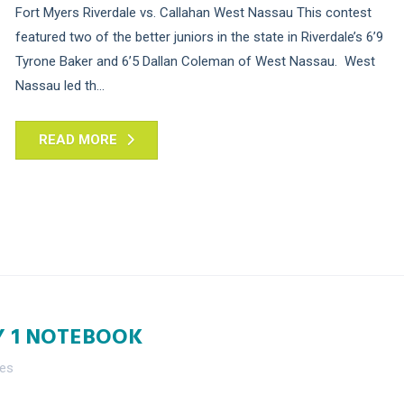
Fort Myers Riverdale vs. Callahan West Nassau This contest
featured two of the better juniors in the state in Riverdale’s 6’9
Tyrone Baker and 6’5 Dallan Coleman of West Nassau. West
Nassau led th...
READ MORE
Y 1 NOTEBOOK
nes