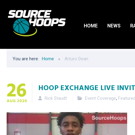
HOME
NEWS
R
You are here:
Home
Arturo Dean
26
HOOP EXCHANGE LIVE INVITA
Rick Staudt
Event Coverage
,
Feature
AUG
2020