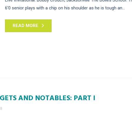
6’0 senior plays with a chip on his shoulder as he is tough an...
READ MORE
GETS AND NOTABLES: PART I
es