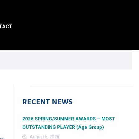
TACT
RECENT NEWS
2026 SPRING/SUMMER AWARDS – MOST
OUTSTANDING PLAYER (Age Group)
August 5, 2026
he