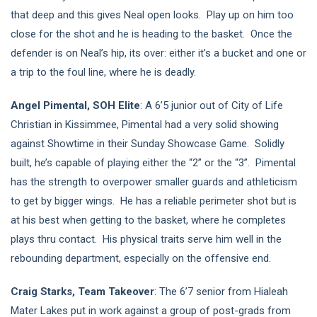
that deep and this gives Neal open looks. Play up on him too
close for the shot and he is heading to the basket. Once the
defender is on Neal’s hip, its over: either it’s a bucket and one or
a trip to the foul line, where he is deadly.
Angel Pimental, SOH Elite
: A 6’5 junior out of City of Life
Christian in Kissimmee, Pimental had a very solid showing
against Showtime in their Sunday Showcase Game. Solidly
built, he’s capable of playing either the “2” or the “3”. Pimental
has the strength to overpower smaller guards and athleticism
to get by bigger wings. He has a reliable perimeter shot but is
at his best when getting to the basket, where he completes
plays thru contact. His physical traits serve him well in the
rebounding department, especially on the offensive end.
Craig Starks, Team Takeover
: The 6’7 senior from Hialeah
Mater Lakes put in work against a group of post-grads from