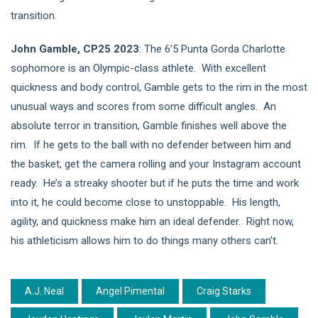
transition.
John Gamble, CP25 2023
: The 6’5 Punta Gorda Charlotte
sophomore is an Olympic-class athlete. With excellent
quickness and body control, Gamble gets to the rim in the most
unusual ways and scores from some difficult angles. An
absolute terror in transition, Gamble finishes well above the
rim. If he gets to the ball with no defender between him and
the basket, get the camera rolling and your Instagram account
ready. He’s a streaky shooter but if he puts the time and work
into it, he could become close to unstoppable. His length,
agility, and quickness make him an ideal defender. Right now,
his athleticism allows him to do things many others can’t.
A.J. Neal
Angel Pimental
Craig Starks