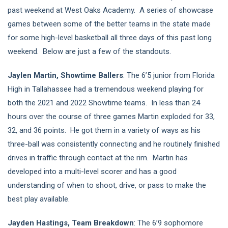
past weekend at West Oaks Academy. A series of showcase
games between some of the better teams in the state made
for some high-level basketball all three days of this past long
weekend. Below are just a few of the standouts.
Jaylen Martin, Showtime Ballers
: The 6’5 junior from Florida
High in Tallahassee had a tremendous weekend playing for
both the 2021 and 2022 Showtime teams. In less than 24
hours over the course of three games Martin exploded for 33,
32, and 36 points. He got them in a variety of ways as his
three-ball was consistently connecting and he routinely finished
drives in traffic through contact at the rim. Martin has
developed into a multi-level scorer and has a good
understanding of when to shoot, drive, or pass to make the
best play available.
Jayden Hastings, Team Breakdown
: The 6’9 sophomore