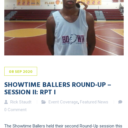
08
SEP
2020
SHOWTIME BALLERS ROUND-UP –
SESSION II: RPT I
Rick Staudt
Event Coverage
,
Featured News
0 Comment
The Showtime Ballers held their second Round-Up session this