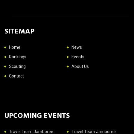
SITEMAP
Home
News
Rankings
Events
Scouting
About Us
Contact
UPCOMING EVENTS
Travel Team Jamboree
Travel Team Jamboree