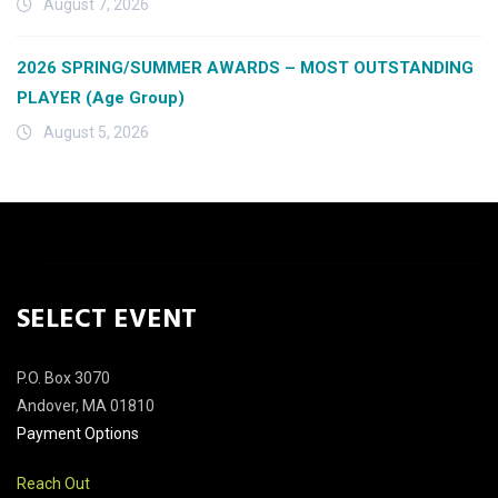
August 7, 2026
2026 SPRING/SUMMER AWARDS – MOST OUTSTANDING
PLAYER (Age Group)
August 5, 2026
SELECT EVENT
P.O. Box 3070
Andover, MA 01810
Payment Options
Reach Out