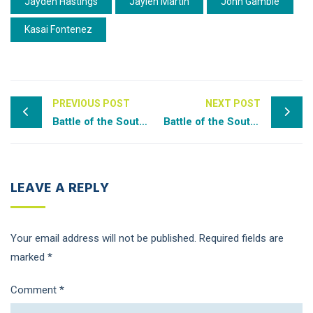
Jayden Hastings
Jaylen Martin
John Gamble
Kasai Fontenez
PREVIOUS POST
NEXT POST
Battle of the South – Rpt I
Battle of the South – Rpt II
LEAVE A REPLY
Your email address will not be published.
Required fields are
marked
*
Comment
*