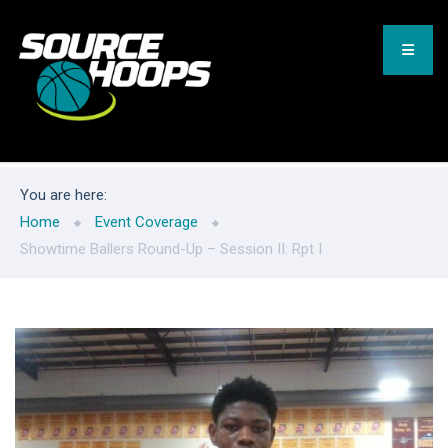
You are here:
Home
Event Coverage
Showtime Ballers Round-Up – Session II: Rpt I