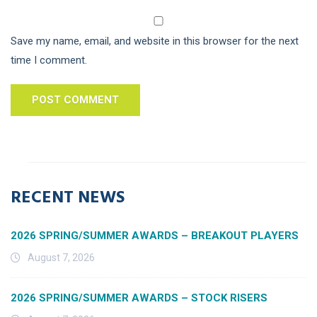
Save my name, email, and website in this browser for the next
time I comment.
RECENT NEWS
2026 SPRING/SUMMER AWARDS – BREAKOUT PLAYERS
August 7, 2026
2026 SPRING/SUMMER AWARDS – STOCK RISERS