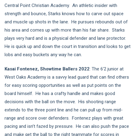
Central Point Christian Academy. An athletic insider with
strength and bounce, Starks knows how to carve out space
and muscle up shots in the lane. He pursues rebounds out of
his area and comes up with more than his fair share. Starks
plays very hard and is a physical defender and lane protector.
He is quick up and down the court in transition and looks to get
lobs and easy buckets any way he can.
Kasai Fontenez, Showtime Ballers 2022
: The 6’2 junior at
West Oaks Academy is a savvy lead guard that can find others
for easy scoring opportunities as well as put points on the
board himself. He has a crafty handle and makes good
decisions with the ball on the move. His shooting range
extends to the three point line and he can pull up from mid-
range and score over defenders. Fontenez plays with great
pacing and isn’t fazed by pressure. He can also push the pace
and make get the ball to the right teammate for scores in