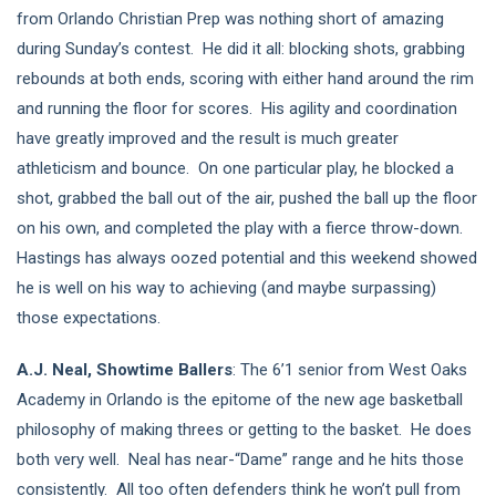
from Orlando Christian Prep was nothing short of amazing
during Sunday’s contest. He did it all: blocking shots, grabbing
rebounds at both ends, scoring with either hand around the rim
and running the floor for scores. His agility and coordination
have greatly improved and the result is much greater
athleticism and bounce. On one particular play, he blocked a
shot, grabbed the ball out of the air, pushed the ball up the floor
on his own, and completed the play with a fierce throw-down.
Hastings has always oozed potential and this weekend showed
he is well on his way to achieving (and maybe surpassing)
those expectations.
A.J. Neal, Showtime Ballers
: The 6’1 senior from West Oaks
Academy in Orlando is the epitome of the new age basketball
philosophy of making threes or getting to the basket. He does
both very well. Neal has near-“Dame” range and he hits those
consistently. All too often defenders think he won’t pull from