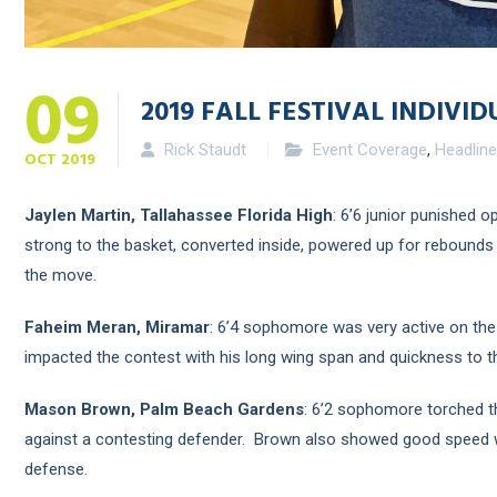
09
2019 FALL FESTIVAL INDIVID
Rick Staudt
Event Coverage
,
Headlin
OCT
2019
Jaylen Martin, Tallahassee Florida High
: 6’6 junior punished o
strong to the basket, converted inside, powered up for rebounds 
the move.
Faheim Meran, Miramar
: 6’4 sophomore was very active on the
impacted the contest with his long wing span and quickness to th
Mason Brown, Palm Beach Gardens
: 6’2 sophomore torched t
against a contesting defender. Brown also showed good speed wit
defense.