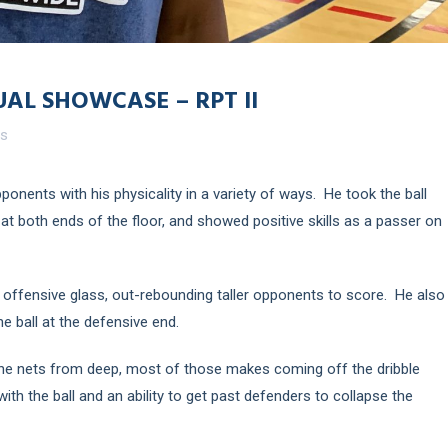
UAL SHOWCASE – RPT II
es
pponents with his physicality in a variety of ways. He took the ball
at both ends of the floor, and showed positive skills as a passer on
 offensive glass, out-rebounding taller opponents to score. He also
e ball at the defensive end.
he nets from deep, most of those makes coming off the dribble
h the ball and an ability to get past defenders to collapse the