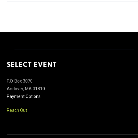
SELECT EVENT
P.O. Box 3070
Andover, MA 01810
Payment Options
Reach Out