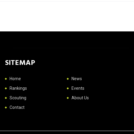
SITEMAP
Home
News
Rankings
Events
Scouting
About Us
Contact