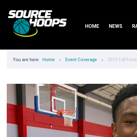
HOME
NEWS
R
You are here:
Home
Event Coverage
2019 Fall Festi