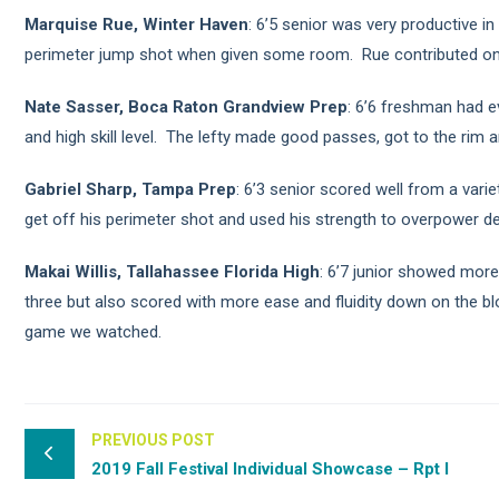
Marquise Rue, Winter Haven
: 6’5 senior was very productive in
perimeter jump shot when given some room. Rue contributed on t
Nate Sasser, Boca Raton Grandview Prep
: 6’6 freshman had e
and high skill level. The lefty made good passes, got to the rim an
Gabriel Sharp, Tampa Prep
: 6’3 senior scored well from a vari
get off his perimeter shot and used his strength to overpower d
Makai Willis, Tallahassee Florida High
: 6’7 junior showed more
three but also scored with more ease and fluidity down on the blo
game we watched.
PREVIOUS POST
2019 Fall Festival Individual Showcase – Rpt I