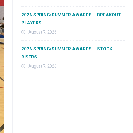
2026 SPRING/SUMMER AWARDS – BREAKOUT
PLAYERS
August 7, 2026
2026 SPRING/SUMMER AWARDS – STOCK
RISERS
August 7, 2026