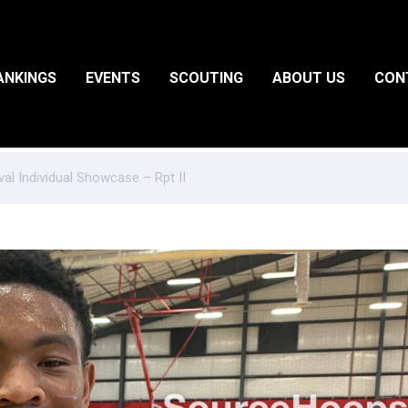
ANKINGS
EVENTS
SCOUTING
ABOUT US
CON
val Individual Showcase – Rpt II