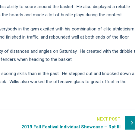
 his ability to score around the basket. He also displayed a reliable
he boards and made a lot of hustle plays during the contest.
verybody in the gym excited with his combination of elite athleticism
d finished in traffic, and rebounded well at both ends of the floor.
ety of distances and angles on Saturday. He created with the dribble 
efenders when heading to the basket.
 scoring skills than in the past. He stepped out and knocked down a
ck. Willis also worked the offensive glass to great effect in the
NEXT POST
2019 Fall Festival Individual Showcase – Rpt III