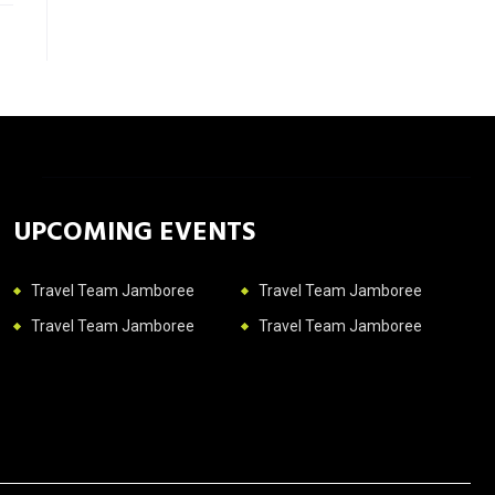
UPCOMING EVENTS
Travel Team Jamboree
Travel Team Jamboree
Travel Team Jamboree
Travel Team Jamboree