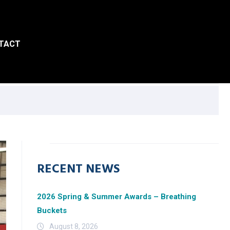
TACT
RECENT NEWS
2026 Spring & Summer Awards – Breathing
Buckets
August 8, 2026