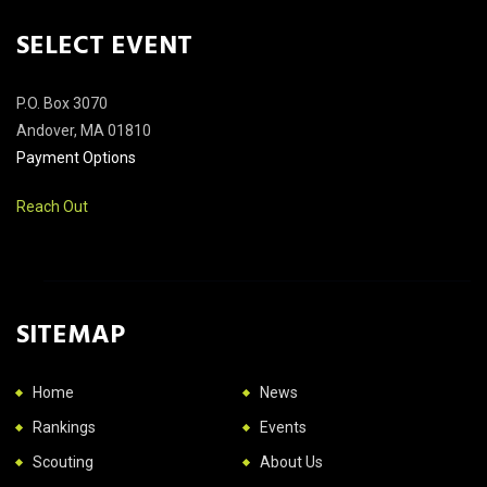
SELECT EVENT
P.O. Box 3070
Andover, MA 01810
Payment Options
Reach Out
SITEMAP
Home
News
Rankings
Events
Scouting
About Us