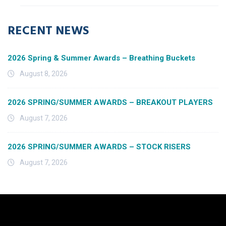
RECENT NEWS
2026 Spring & Summer Awards – Breathing Buckets
August 8, 2026
2026 SPRING/SUMMER AWARDS – BREAKOUT PLAYERS
August 7, 2026
2026 SPRING/SUMMER AWARDS – STOCK RISERS
August 7, 2026