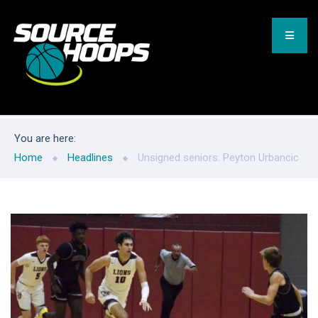
You are here:
Home
Headlines
Unsigned seniors: Peyton Urbancic