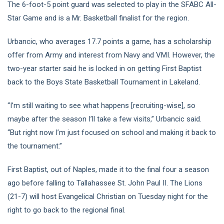
The 6-foot-5 point guard was selected to play in the SFABC All-
Star Game and is a Mr. Basketball finalist for the region.
Urbancic, who averages 17.7 points a game, has a scholarship
offer from Army and interest from Navy and VMI. However, the
two-year starter said he is locked in on getting First Baptist
back to the Boys State Basketball Tournament in Lakeland.
“I’m still waiting to see what happens [recruiting-wise], so
maybe after the season I’ll take a few visits,” Urbancic said.
“But right now I’m just focused on school and making it back to
the tournament.”
First Baptist, out of Naples, made it to the final four a season
ago before falling to Tallahassee St. John Paul II. The Lions
(21-7) will host Evangelical Christian on Tuesday night for the
right to go back to the regional final.