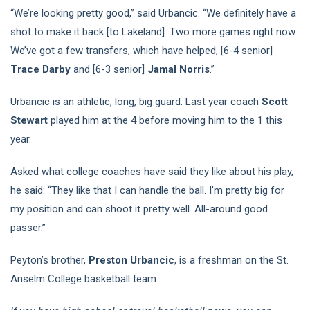
“We’re looking pretty good,” said Urbancic. “We definitely have a
shot to make it back [to Lakeland]. Two more games right now.
We’ve got a few transfers, which have helped, [6-4 senior]
Trace Darby
and [6-3 senior]
Jamal Norris
.”
Urbancic is an athletic, long, big guard. Last year coach
Scott
Stewart
played him at the 4 before moving him to the 1 this
year.
Asked what college coaches have said they like about his play,
he said: “They like that I can handle the ball. I’m pretty big for
my position and can shoot it pretty well. All-around good
passer.”
Peyton’s brother,
Preston Urbancic
, is a freshman on the St.
Anselm College basketball team.