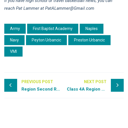
If you have high school or travel basketball news, you can
reach Pat Lammer at PatALammer@Gmail.com
Army
First Baptist Academy
Naples
Navy
Peyton Urbancic
Preston Urbancic
VMI
PREVIOUS POST
NEXT POST
Region Second Round Preview: Class 6A & 7A
Class 4A Region 2 Semi-Final: Anclote at Lake Highland Prep