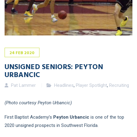
24
FEB
2020
UNSIGNED SENIORS: PEYTON
URBANCIC
Pat Lammer
Headlines
,
Player Spotlight
,
Recruiting
(Photo courtesy Peyton Urbancic)
First Baptist Academy’s
Peyton Urbancic
is one of the top
2020 unsigned prospects in Southwest Florida.