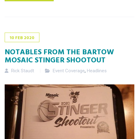
10
FEB
2020
NOTABLES FROM THE BARTOW
MOSAIC STINGER SHOOTOUT
Rick Staudt
Event Coverage
,
Headlines