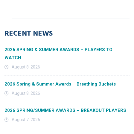
RECENT NEWS
2026 SPRING & SUMMER AWARDS – PLAYERS TO
WATCH
August 8, 2026
2026 Spring & Summer Awards – Breathing Buckets
August 8, 2026
2026 SPRING/SUMMER AWARDS – BREAKOUT PLAYERS
August 7, 2026