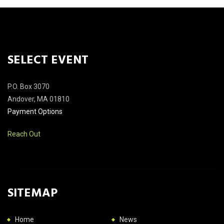
SELECT EVENT
P.O. Box 3070
Andover, MA 01810
Payment Options
Reach Out
SITEMAP
Home
News