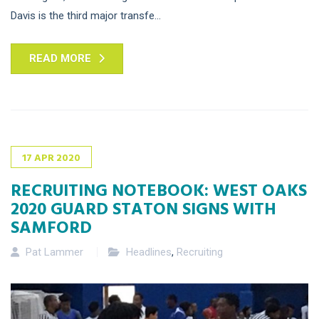
Davis is the third major transfe...
READ MORE
17
APR
2020
RECRUITING NOTEBOOK: WEST OAKS
2020 GUARD STATON SIGNS WITH
SAMFORD
Pat Lammer
Headlines
,
Recruiting