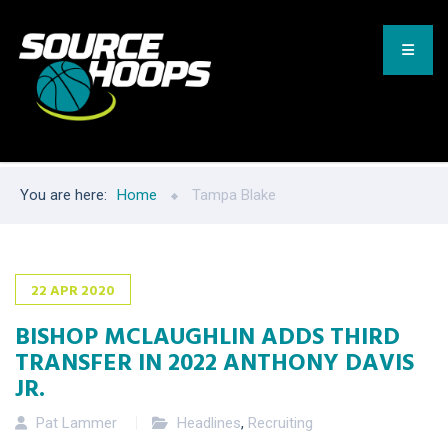
You are here:
Home
Tampa Blake
22
APR
2020
BISHOP MCLAUGHLIN ADDS THIRD
TRANSFER IN 2022 ANTHONY DAVIS
JR.
Pat Lammer
Headlines
,
Recruiting