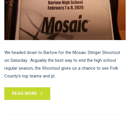
We headed down to Bartow for the Mosaic Stinger Shootout
on Saturday. Arguably the best way to end the high school
regular season, the Shootout gives us a chance to see Polk
County’s top teams and pl...
READ MORE