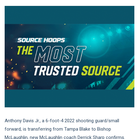
Anthony Davis Jr., a 6-foot-4 2022 shooting guard/small
forward, is transferring from Tampa Blake to Bishop
McLaughlin, new McLaughlin coach Derrick Sharp confirms.