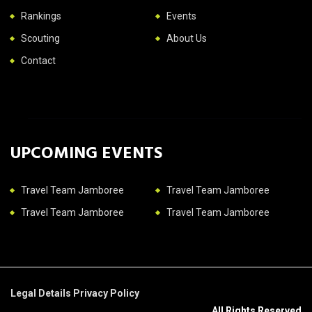
Rankings
Events
Scouting
About Us
Contact
UPCOMING EVENTS
Travel Team Jamboree
Travel Team Jamboree
Travel Team Jamboree
Travel Team Jamboree
Legal Details
Privacy Policy
All Rights Reserved