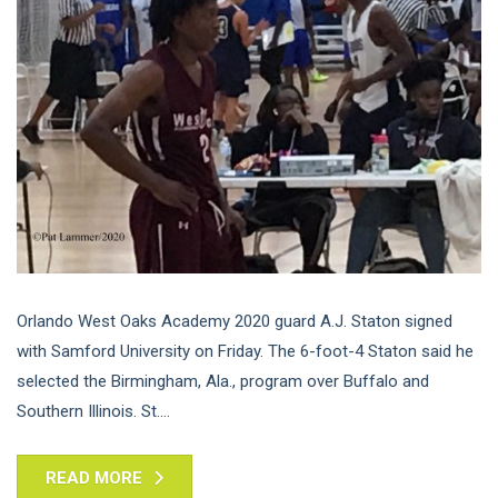
Orlando West Oaks Academy 2020 guard A.J. Staton signed
with Samford University on Friday. The 6-foot-4 Staton said he
selected the Birmingham, Ala., program over Buffalo and
Southern Illinois. St....
READ MORE