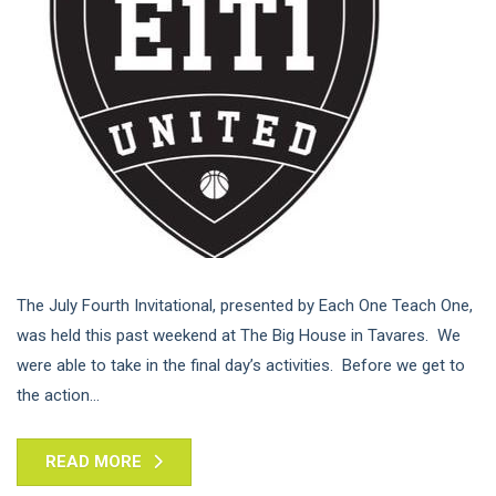
The July Fourth Invitational, presented by Each One Teach One,
was held this past weekend at The Big House in Tavares. We
were able to take in the final day’s activities. Before we get to
the action...
READ MORE