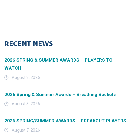
RECENT NEWS
2026 SPRING & SUMMER AWARDS – PLAYERS TO
WATCH
August 8, 2026
2026 Spring & Summer Awards – Breathing Buckets
August 8, 2026
2026 SPRING/SUMMER AWARDS – BREAKOUT PLAYERS
August 7, 2026