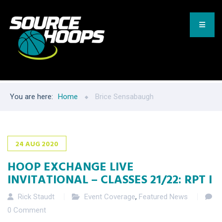
You are here:
Home
Brice Sensabaugh
24
AUG
2020
HOOP EXCHANGE LIVE
INVITATIONAL – CLASSES 21/22: RPT I
Rick Staudt
Event Coverage
,
Featured News
0 Comment