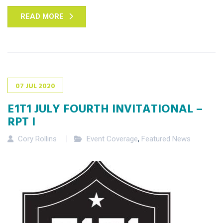
READ MORE
07
JUL
2020
E1T1 JULY FOURTH INVITATIONAL –
RPT I
Cory Rollins
Event Coverage
,
Featured News