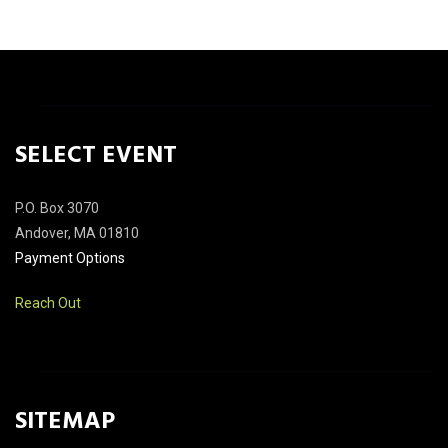
SELECT EVENT
P.O. Box 3070
Andover, MA 01810
Payment Options
Reach Out
SITEMAP