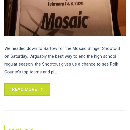
We headed down to Bartow for the Mosaic Stinger Shootout
on Saturday. Arguably the best way to end the high school
regular season, the Shootout gives us a chance to see Polk
County’s top teams and pl...
READ MORE
04
JAN
2020