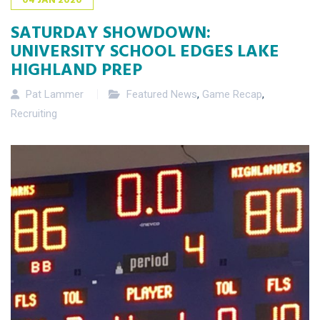
SATURDAY SHOWDOWN:
UNIVERSITY SCHOOL EDGES LAKE
HIGHLAND PREP
Pat Lammer
Featured News
,
Game Recap
,
Recruiting