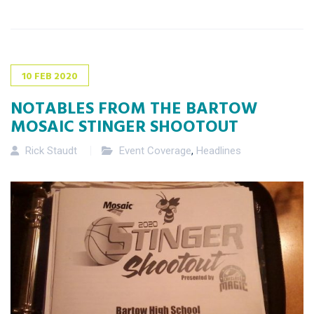
10
FEB
2020
NOTABLES FROM THE BARTOW
MOSAIC STINGER SHOOTOUT
Rick Staudt
Event Coverage
,
Headlines