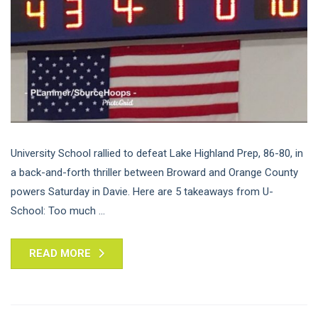
University School rallied to defeat Lake Highland Prep, 86-80, in
a back-and-forth thriller between Broward and Orange County
powers Saturday in Davie. Here are 5 takeaways from U-
School: Too much ...
READ MORE