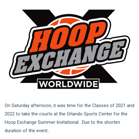
On Saturday afternoon, it was time for the Classes of 2021 and
2022 to take the courts at the Orlando Sports Center for the
Hoop Exchange Summer Invitational. Due to the shorten
duration of the event...