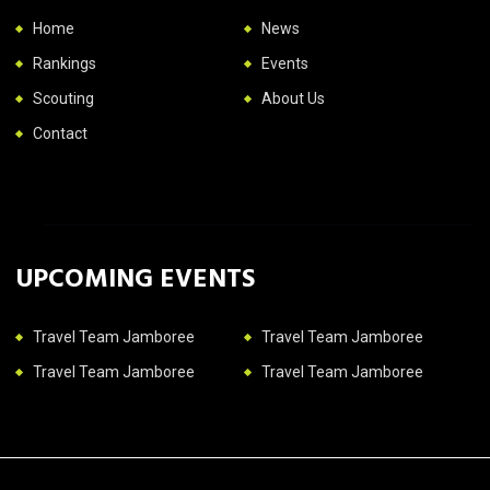
Home
News
Rankings
Events
Scouting
About Us
Contact
UPCOMING EVENTS
Travel Team Jamboree
Travel Team Jamboree
Travel Team Jamboree
Travel Team Jamboree