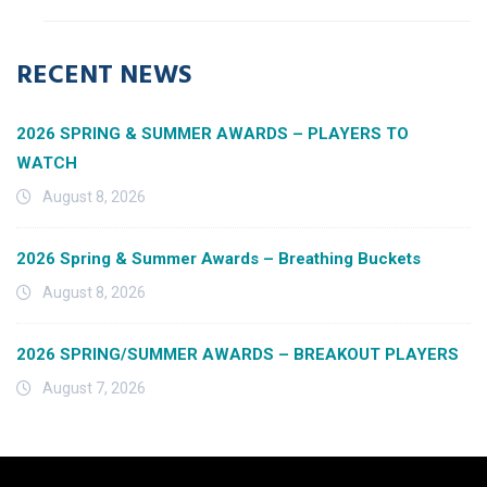
RECENT NEWS
2026 SPRING & SUMMER AWARDS – PLAYERS TO
WATCH
August 8, 2026
2026 Spring & Summer Awards – Breathing Buckets
August 8, 2026
2026 SPRING/SUMMER AWARDS – BREAKOUT PLAYERS
August 7, 2026