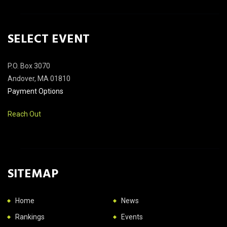
SELECT EVENT
P.O. Box 3070
Andover, MA 01810
Payment Options
Reach Out
SITEMAP
Home
News
Rankings
Events