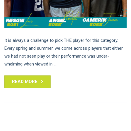
It is always a challenge to pick THE player for this category.
Every spring and summer, we come across players that either
we had not seen play or their performance was under-
whelming when viewed in ...
READ MORE