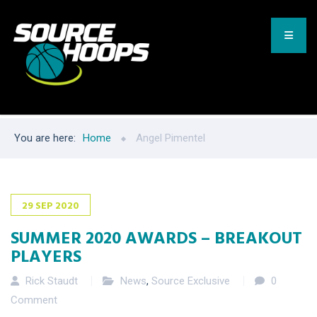
You are here:
Home
Angel Pimentel
29
SEP
2020
SUMMER 2020 AWARDS – BREAKOUT
PLAYERS
Rick Staudt
News
,
Source Exclusive
0
Comment