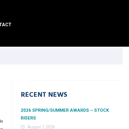
TACT
RECENT NEWS
2026 SPRING/SUMMER AWARDS – STOCK
RISERS
de
August 7, 2026
ms