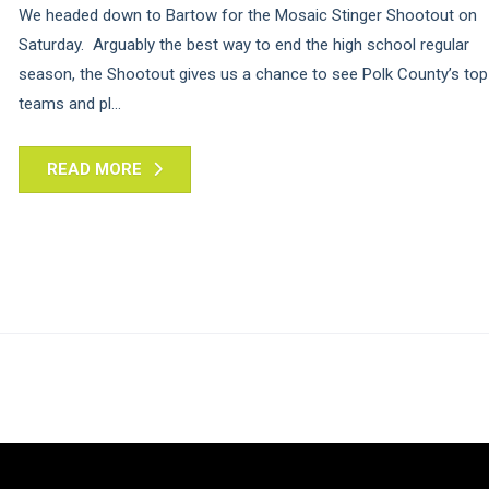
We headed down to Bartow for the Mosaic Stinger Shootout on
Saturday. Arguably the best way to end the high school regular
season, the Shootout gives us a chance to see Polk County’s top
teams and pl...
READ MORE