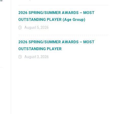
2026 SPRING/SUMMER AWARDS – MOST
OUTSTANDING PLAYER (Age Group)
August 5, 2026
2026 SPRING/SUMMER AWARDS – MOST
OUTSTANDING PLAYER
August 3, 2026