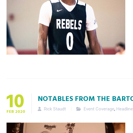
10
NOTABLES FROM THE BART
Rick Staudt
Event Coverage
,
Headlin
FEB
2020