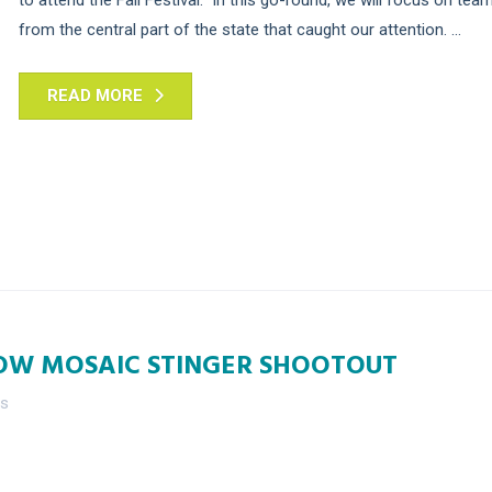
from the central part of the state that caught our attention. ...
READ MORE
OW MOSAIC STINGER SHOOTOUT
es