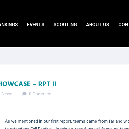
ANKINGS
EVENTS
SCOUTING
ABOUT US
CON
HOWCASE – RPT II
d News
0 Comment
As we mentioned in our first report, teams came from far and wi
to attend the Fall Festival. In this go-round, we will focus on tea