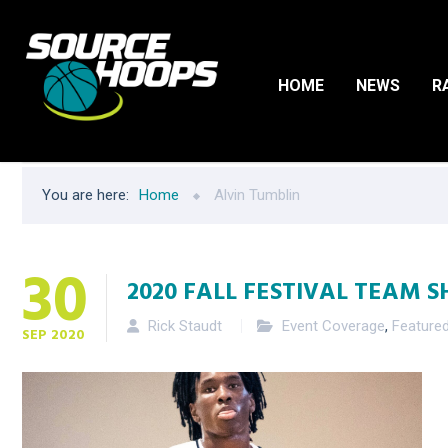
HOME
NEWS
R
You are here:
Home
Alvin Tumblin
30
2020 FALL FESTIVAL TEAM S
Rick Staudt
Event Coverage
,
Feature
SEP
2020