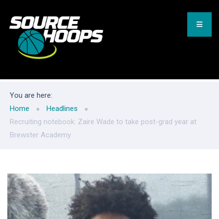
You are here:
Home
Headlines
Recruiting notebook: Zaire Wade to take post-grad year at
Brewster Academy