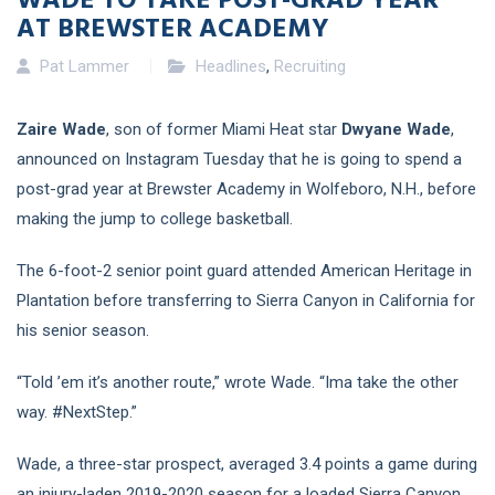
AT BREWSTER ACADEMY
Pat Lammer
Headlines
,
Recruiting
Zaire Wade
, son of former Miami Heat star
Dwyane Wade
,
announced on Instagram Tuesday that he is going to spend a
post-grad year at Brewster Academy in Wolfeboro, N.H., before
making the jump to college basketball.
The 6-foot-2 senior point guard attended American Heritage in
Plantation before transferring to Sierra Canyon in California for
his senior season.
“Told ’em it’s another route,” wrote Wade. “Ima take the other
way. #NextStep.”
Wade, a three-star prospect, averaged 3.4 points a game during
an injury-laden 2019-2020 season for a loaded Sierra Canyon