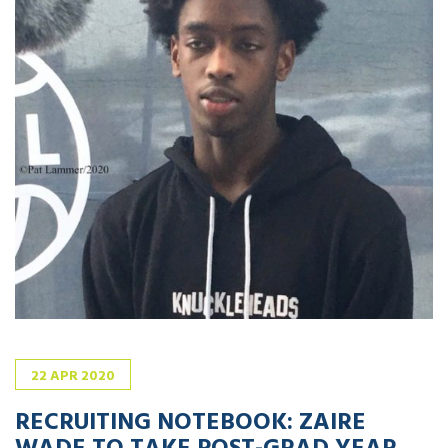
22
APR
2020
RECRUITING NOTEBOOK: ZAIRE
WADE TO TAKE POST-GRAD YEAR