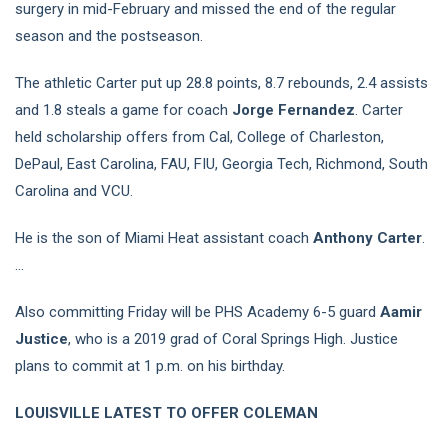
surgery in mid-February and missed the end of the regular
season and the postseason.
The athletic Carter put up 28.8 points, 8.7 rebounds, 2.4 assists
and 1.8 steals a game for coach
Jorge Fernandez
. Carter
held scholarship offers from Cal, College of Charleston,
DePaul, East Carolina, FAU, FIU, Georgia Tech, Richmond, South
Carolina and VCU.
He is the son of Miami Heat assistant coach
Anthony Carter
.
…
Also committing Friday will be PHS Academy 6-5 guard
Aamir
Justice
, who is a 2019 grad of Coral Springs High. Justice
plans to commit at 1 p.m. on his birthday.
LOUISVILLE LATEST TO OFFER COLEMAN