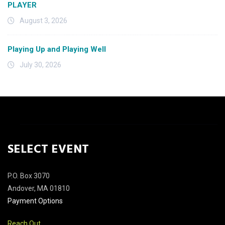
PLAYER
August 3, 2026
Playing Up and Playing Well
July 30, 2026
SELECT EVENT
P.O. Box 3070
Andover, MA 01810
Payment Options
Reach Out