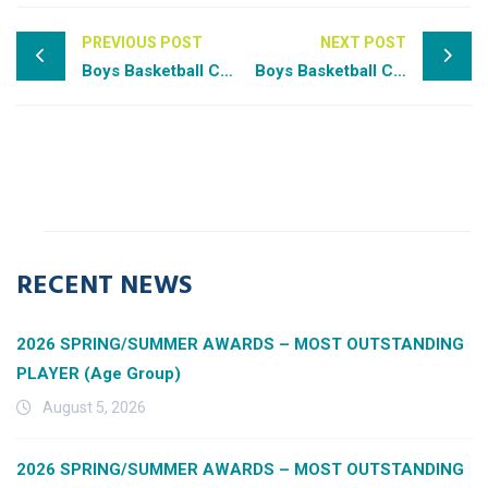
PREVIOUS POST
NEXT POST
Boys Basketball Class 2A All-State
Boys Basketball Class 3A All-State
RECENT NEWS
2026 SPRING/SUMMER AWARDS – MOST OUTSTANDING
PLAYER (Age Group)
August 5, 2026
2026 SPRING/SUMMER AWARDS – MOST OUTSTANDING