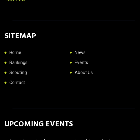
SITEMAP
Home
News
Rankings
Events
Scouting
About Us
Contact
UPCOMING EVENTS