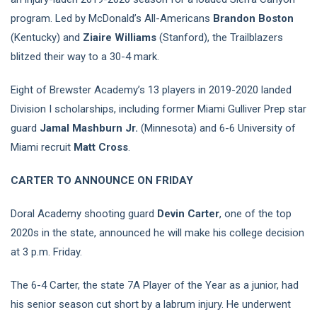
program. Led by McDonald’s All-Americans
Brandon Boston
(Kentucky) and
Ziaire Williams
(Stanford), the Trailblazers
blitzed their way to a 30-4 mark.
Eight of Brewster Academy’s 13 players in 2019-2020 landed
Division I scholarships, including former Miami Gulliver Prep star
guard
Jamal Mashburn Jr.
(Minnesota) and 6-6 University of
Miami recruit
Matt Cross
.
CARTER TO ANNOUNCE ON FRIDAY
Doral Academy shooting guard
Devin Carter
, one of the top
2020s in the state, announced he will make his college decision
at 3 p.m. Friday.
The 6-4 Carter, the state 7A Player of the Year as a junior, had
his senior season cut short by a labrum injury. He underwent