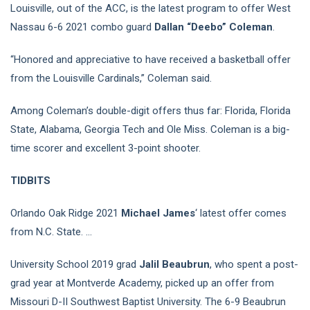
Louisville, out of the ACC, is the latest program to offer West
Nassau 6-6 2021 combo guard
Dallan “Deebo” Coleman
.
“Honored and appreciative to have received a basketball offer
from the Louisville Cardinals,” Coleman said.
Among Coleman’s double-digit offers thus far: Florida, Florida
State, Alabama, Georgia Tech and Ole Miss. Coleman is a big-
time scorer and excellent 3-point shooter.
TIDBITS
Orlando Oak Ridge 2021
Michael James
‘ latest offer comes
from N.C. State. …
University School 2019 grad
Jalil Beaubrun
, who spent a post-
grad year at Montverde Academy, picked up an offer from
Missouri D-II Southwest Baptist University. The 6-9 Beaubrun