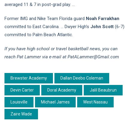
averaged 11 & 7 in post-grad play. …
Former IMG and Nike Team Florida guard
Noah Farrakhan
committed to East Carolina. … Dwyer High’s
John Scott
(6-7)
committed to Palm Beach Atlantic.
If you have high school or travel basketball news, you can
reach Pat Lammer via e-mail at PatALammer@Gmail.com
Brewster Academy
Dallan Deebo Coleman
Devin Carter
Doral Academy
Jalil Beaubrun
Louisville
Michael James
West Nassau
Zaire Wade