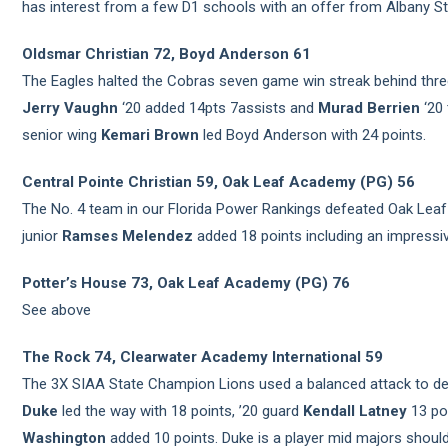
has interest from a few D1 schools with an offer from Albany St
Oldsmar Christian 72, Boyd Anderson 61
The Eagles halted the Cobras seven game win streak behind three
Jerry Vaughn
‘20 added 14pts 7assists and
Murad Berrien
‘20 
senior wing
Kemari Brown
led Boyd Anderson with 24 points.
Central Pointe Christian 59, Oak Leaf Academy (PG) 56
The No. 4 team in our Florida Power Rankings defeated Oak Lea
junior
Ramses Melendez
added 18 points including an impress
Potter’s House 73, Oak Leaf Academy (PG) 76
See above
The Rock 74, Clearwater Academy International 59
The 3X SIAA State Champion Lions used a balanced attack to def
Duke
led the way with 18 points, ’20 guard
Kendall Latney
13 po
Washington
added 10 points. Duke is a player mid majors should