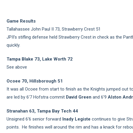
Game Results
Tallahassee John Paul II 73, Strawberry Crest 51
JPII’s stifling defense held Strawberry Crest in check as the Pant
quickly.
Tampa Blake 73, Lake Worth 72
See above
Ocoee 70, Hillsborough 51
It was all Ocoee from start to finish as the Knights jumped out t
are led by 6’7 Hofstra commit
David Green
and 6’9
Alston And
Stranahan 63, Tampa Bay Tech 44
Unsigned 6’6 senior forward
Inady Legiste
continues to give St
points. He finishes well around the rim and has a knack for rebou