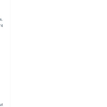
s,
’4
ut