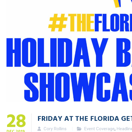
28
FRIDAY AT THE FLORIDA G
Cory Rollins
Event Coverage
,
Headlin
DEC
2019