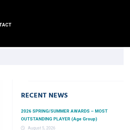
TACT
RECENT NEWS
2026 SPRING/SUMMER AWARDS – MOST
OUTSTANDING PLAYER (Age Group)
August 5, 2026