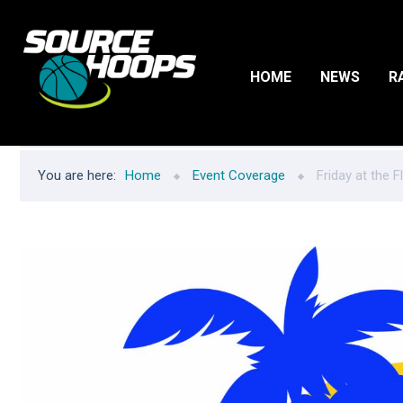
HOME
NEWS
R
You are here:
Home
Event Coverage
Friday at the 