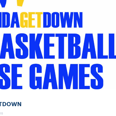
ETDOWN
es