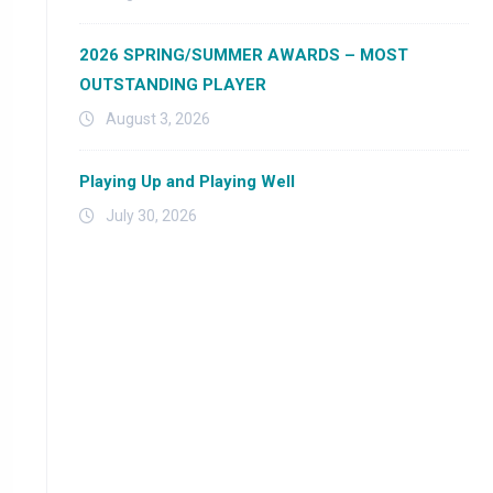
2026 SPRING/SUMMER AWARDS – MOST
OUTSTANDING PLAYER
August 3, 2026
Playing Up and Playing Well
July 30, 2026