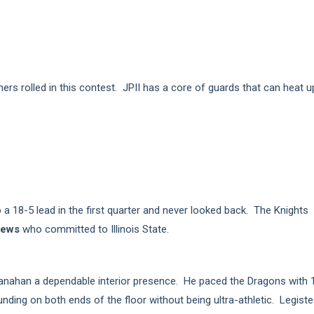
hers rolled in this contest. JPII has a core of guards that can heat u
o a 18-5 lead in the first quarter and never looked back. The Knights
rews
who committed to Illinois State.
ranahan a dependable interior presence. He paced the Dragons with 
nding on both ends of the floor without being ultra-athletic. Legiste