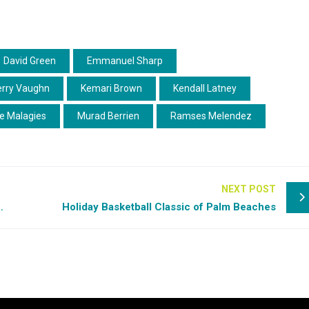
David Green
Emmanuel Sharp
erry Vaughn
Kemari Brown
Kendall Latney
e Malagies
Murad Berrien
Ramses Melendez
NEXT POST
llon Mitchell shines on Day 1
Holiday Basketball Classic of Palm Beaches