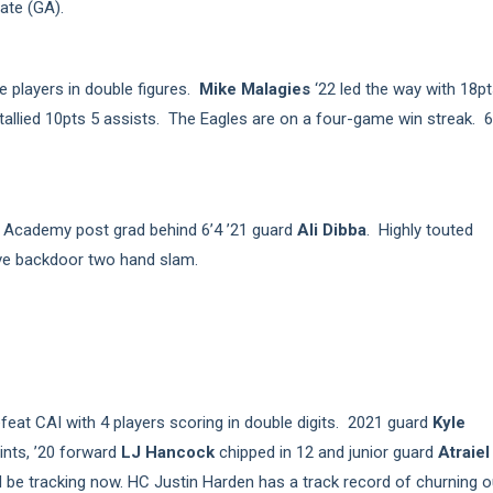
ate (GA).
 players in double figures.
Mike Malagies
‘22 led the way with 18pt
tallied 10pts 5 assists. The Eagles are on a four-game win streak. 6
f Academy post grad behind 6’4 ’21 guard
Ali Dibba
. Highly touted
ive backdoor two hand slam.
eat CAI with 4 players scoring in double digits. 2021 guard
Kyle
ints, ’20 forward
LJ Hancock
chipped in 12 and junior guard
Atraiel
 be tracking now. HC Justin Harden has a track record of churning o