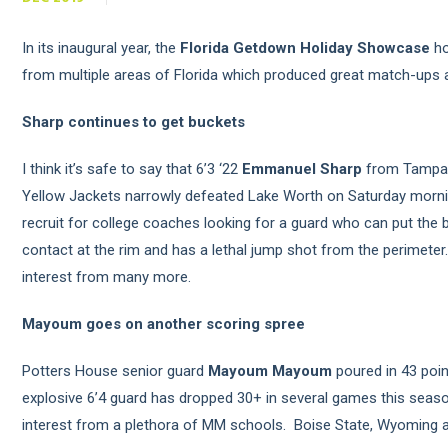
In its inaugural year, the
Florida Getdown Holiday Showcase
ho
from multiple areas of Florida which produced great match-up
Sharp continues to get buckets
I think it’s safe to say that 6’3 ‘22
Emmanuel Sharp
from Tampa B
Yellow Jackets narrowly defeated Lake Worth on Saturday morning
recruit for college coaches looking for a guard who can put the ba
contact at the rim and has a lethal jump shot from the perimeter
interest from many more.
Mayoum goes on another scoring spree
Potters House senior guard
Mayoum Mayoum
poured in 43 poin
explosive 6’4 guard has dropped 30+ in several games this seaso
interest from a plethora of MM schools. Boise State, Wyoming a