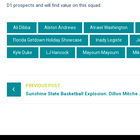
D1 prospects and will find value on this squad.
Ali Dibba
Alston Andrews
Atraiel Washington
Florida Getdown Holiday Showcase
Inady Legiste
J
Kyle Duke
LJ Hancock
Mayoum Mayoum
Mik
PREVIOUS POST
Sunshine State Basketball Explosion: Di