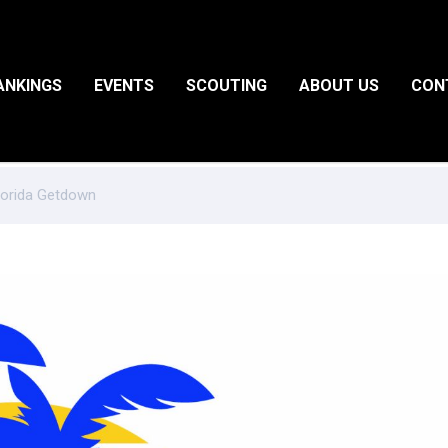
ANKINGS
EVENTS
SCOUTING
ABOUT US
CON
Florida Getdown