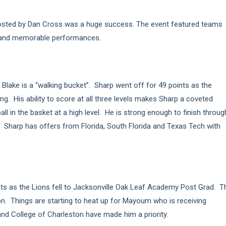
sted by Dan Cross was a huge success. The event featured teams
s and memorable performances.
lake is a “walking bucket”. Sharp went off for 49 points as the
. His ability to score at all three levels makes Sharp a coveted
ll in the basket at a high level. He is strong enough to finish throug
. Sharp has offers from Florida, South Florida and Texas Tech with
ts as the Lions fell to Jacksonville Oak Leaf Academy Post Grad. T
n. Things are starting to heat up for Mayoum who is receiving
nd College of Charleston have made him a priority.