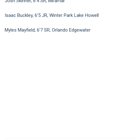
Josh Skinner, 6’4 SR, Miramar
Isaac Buckley, 6’5 JR, Winter Park Lake Howell
Myles Mayfield, 6’7 SR, Orlando Edgewater