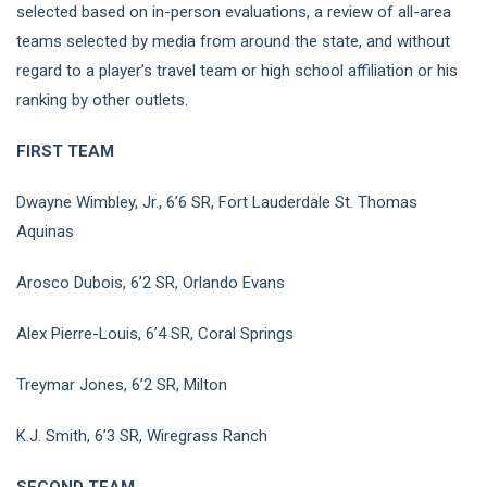
selected based on in-person evaluations, a review of all-area
teams selected by media from around the state, and without
regard to a player’s travel team or high school affiliation or his
ranking by other outlets.
FIRST TEAM
Dwayne Wimbley, Jr., 6’6 SR, Fort Lauderdale St. Thomas
Aquinas
Arosco Dubois, 6’2 SR, Orlando Evans
Alex Pierre-Louis, 6’4 SR, Coral Springs
Treymar Jones, 6’2 SR, Milton
K.J. Smith, 6’3 SR, Wiregrass Ranch
SECOND TEAM