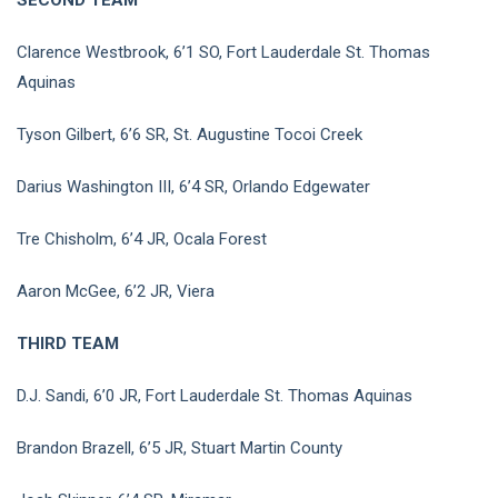
Clarence Westbrook, 6’1 SO, Fort Lauderdale St. Thomas
Aquinas
Tyson Gilbert, 6’6 SR, St. Augustine Tocoi Creek
Darius Washington III, 6’4 SR, Orlando Edgewater
Tre Chisholm, 6’4 JR, Ocala Forest
Aaron McGee, 6’2 JR, Viera
THIRD TEAM
D.J. Sandi, 6’0 JR, Fort Lauderdale St. Thomas Aquinas
Brandon Brazell, 6’5 JR, Stuart Martin County