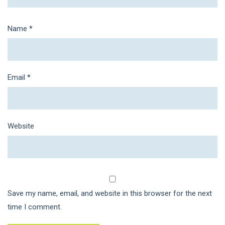
Name
*
Email
*
Website
Save my name, email, and website in this browser for the next
time I comment.