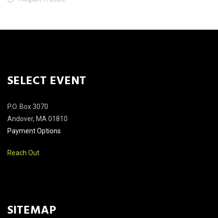
SELECT EVENT
P.O. Box 3070
Andover, MA 01810
Payment Options
Reach Out
SITEMAP