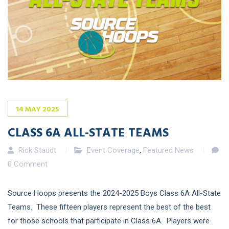
14
MAY
2025
CLASS 6A ALL-STATE TEAMS
Rick Staudt
Event Coverage
,
Featured News
0 Comment
Source Hoops presents the 2024-2025 Boys Class 6A All-State
Teams. These fifteen players represent the best of the best
for those schools that participate in Class 6A. Players were