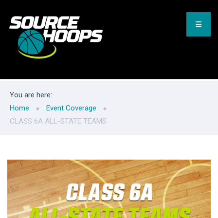
You are here:
Home
Event Coverage
CLASS 6A ALL-STATE TEAMS