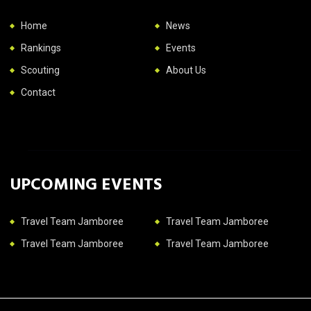
Home
News
Rankings
Events
Scouting
About Us
Contact
UPCOMING EVENTS
Travel Team Jamboree
Travel Team Jamboree
Travel Team Jamboree
Travel Team Jamboree