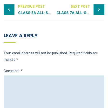
PREVIOUS POST
NEXT POST
CLASS 5A ALL-STATE TEAMS
CLASS 7A ALL-STATE TEAMS
LEAVE A REPLY
Your email address will not be published.
Required fields are
marked
*
Comment
*