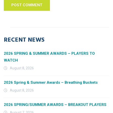
RECENT NEWS
2026 SPRING & SUMMER AWARDS – PLAYERS TO
WATCH
August 8, 2026
2026 Spring & Summer Awards – Breathing Buckets
August 8, 2026
2026 SPRING/SUMMER AWARDS – BREAKOUT PLAYERS
August 7, 2026