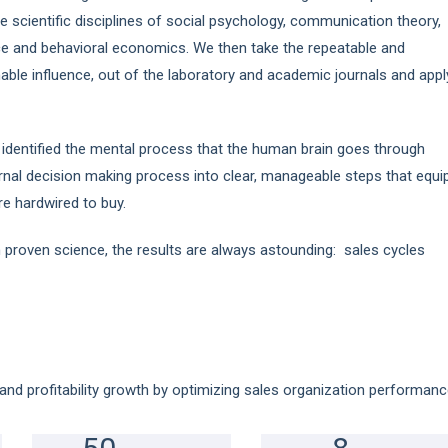
e scientific disciplines of social psychology, communication theory,
ce and behavioral economics. We then take the repeatable and
nable influence, out of the laboratory and academic journals and appl
 identified the mental process that the human brain goes through
nal decision making process into clear, manageable steps that equi
are hardwired to buy.
 proven science, the results are always astounding: sales cycles
and profitability growth by optimizing sales organization performanc