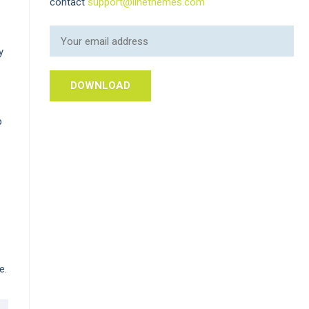
contact
support@linethemes.com
y
p
e.