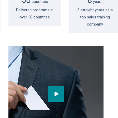
50
8
countries
years
Delivered programs in
8 straight years as a
over 50 countries
top sales training
company