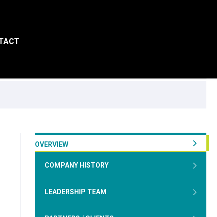
TACT
OVERVIEW
COMPANY HISTORY
LEADERSHIP TEAM