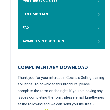
PARTNERS / CLIENTS
TESTIMONIALS
FAQ
AWARDS & RECOGNITION
COMPLIMENTARY DOWNLOAD
Thank you for your interest in Cosine's Selling training
solutions. To download this brochure, please
complete the form on the right. If you are having any
issues completing the form, please email Linethemes
at the following and we can send you the files -