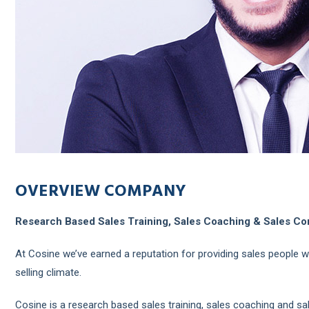
OVERVIEW COMPANY
Research Based Sales Training, Sales Coaching & Sales Co
At Cosine we’ve earned a reputation for providing sales people w
selling climate.
Cosine is a research based sales training, sales coaching and sale