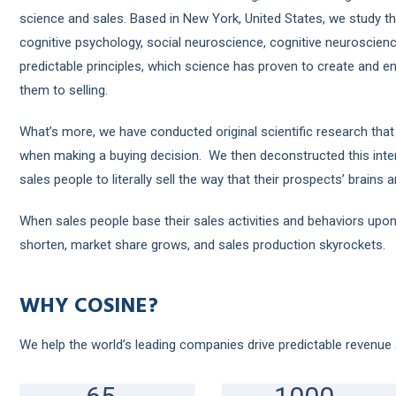
science and sales. Based in New York, United States, we study th
cognitive psychology, social neuroscience, cognitive neuroscien
predictable principles, which science has proven to create and e
them to selling.
What’s more, we have conducted original scientific research that
when making a buying decision. We then deconstructed this inter
sales people to literally sell the way that their prospects’ brains 
When sales people base their sales activities and behaviors upon
shorten, market share grows, and sales production skyrockets.
WHY COSINE?
We help the world’s leading companies drive predictable revenue 