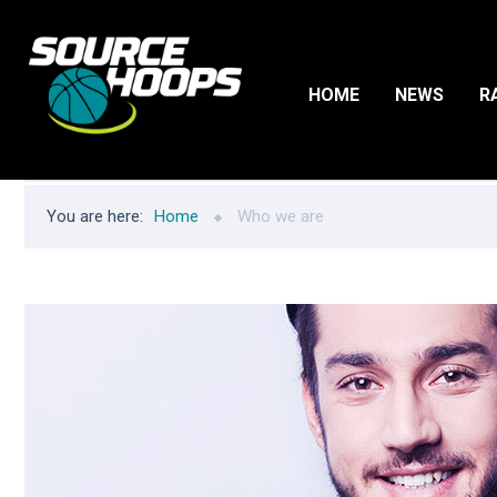
HOME
NEWS
R
You are here:
Home
Who we are