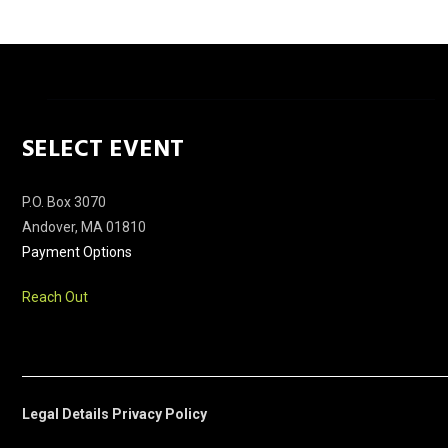
SELECT EVENT
P.O. Box 3070
Andover, MA 01810
Payment Options
Reach Out
Legal Details
Privacy Policy