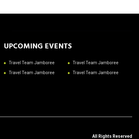
UPCOMING EVENTS
Travel Team Jamboree
Travel Team Jamboree
Travel Team Jamboree
Travel Team Jamboree
All Rights Reserved