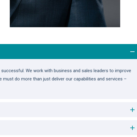
ou successful. We work with business and sales leaders to improve
we must do more than just deliver our capabilities and services –