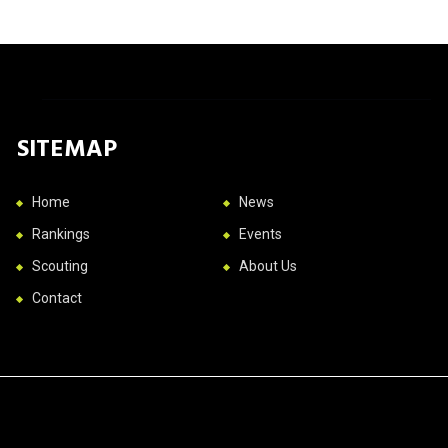
SITEMAP
Home
News
Rankings
Events
Scouting
About Us
Contact