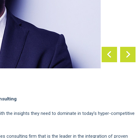
nsulting
ith the insights they need to dominate in today’s hyper-competitive
s consulting firm that is the leader in the integration of proven