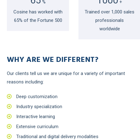
65
1000
%
+
Cosine has worked with
Trained over 1,000 sales
65% of the Fortune 500
professionals
worldwide
WHY ARE WE DIFFERENT?
Our clients tell us we are unique for a variety of important
reasons including:
Deep customization
Industry specialization
Interactive learning
Extensive curriculum
Traditional and digital delivery modalities