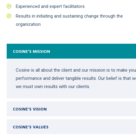
Experienced and expert facilitators
Results in initiating and sustaining change through the
organization
COSINE’S MISSION
Cosine is all about the client and our mission is to make y
performance and deliver tangible results. Our belief is that 
we must own results with our clients.
COSINE'S VISION
COSINE'S VALUES