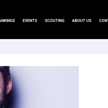
ANKINGS
EVENTS
SCOUTING
ABOUT US
CON