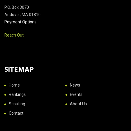
P.O. Box 3070
Andover, MA 01810
Payment Options
Reach Out
SITEMAP
Home
News
Rankings
Events
Scouting
About Us
Contact