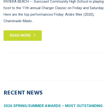
RIVIERA BEACH -- Suncoast Community High School is playing
host to the 11th annual Charger Classic on Friday and Saturday.
Here are the top performances Friday: Andre Weir (2020),
Chaminade-Mado...
READ MORE
RECENT NEWS
2026 SPRING/SUMMER AWARDS – MOST OUTSTANDING