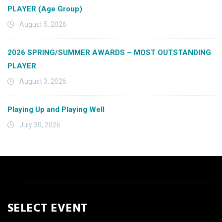
PLAYER (Age Group)
August 5, 2026
2026 SPRING/SUMMER AWARDS – MOST OUTSTANDING
PLAYER
August 3, 2026
Playing Up and Playing Well
July 30, 2026
SELECT EVENT