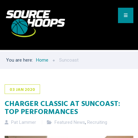
You are here:
Home
Suncoast
03
JAN
2020
CHARGER CLASSIC AT SUNCOAST:
TOP PERFORMANCES
Pat Lammer
Featured News
,
Recruiting