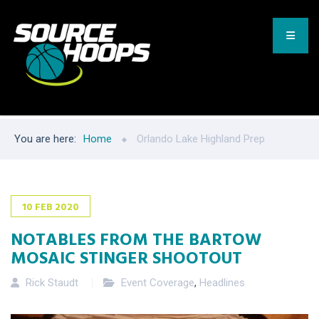
You are here:
Home
Orlando Lake Highland Prep
10
FEB
2020
NOTABLES FROM THE BARTOW
MOSAIC STINGER SHOOTOUT
Rick Staudt
Event Coverage
,
Headlines