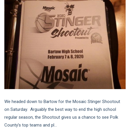
We headed down to Bartow for the Mosaic Stinger Shootout
on Saturday. Arguably the best way to end the high school
regular season, the Shootout gives us a chance to see Polk
County’s top teams and pl...