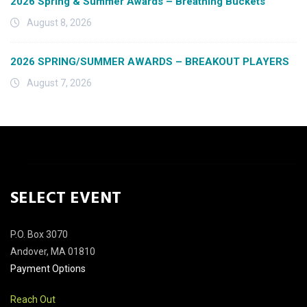
2026 Spring & Summer Awards – Breathing Buckets
August 8, 2026
2026 SPRING/SUMMER AWARDS – BREAKOUT PLAYERS
August 7, 2026
SELECT EVENT
P.O. Box 3070
Andover, MA 01810
Payment Options
Reach Out