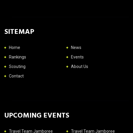
SITEMAP
Home
News
Rankings
Events
Scouting
About Us
Contact
UPCOMING EVENTS
Travel Team Jamboree
Travel Team Jamboree