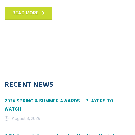
READ MORE
RECENT NEWS
2026 SPRING & SUMMER AWARDS – PLAYERS TO
WATCH
August 8, 2026