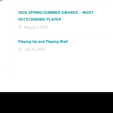
2026 SPRING/SUMMER AWARDS – MOST
OUTSTANDING PLAYER
August 3, 2026
Playing Up and Playing Well
July 30, 2026