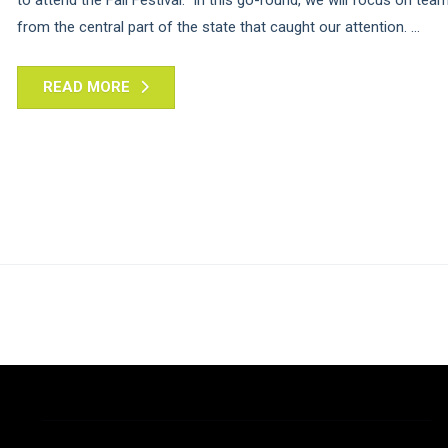
from the central part of the state that caught our attention. ...
READ MORE