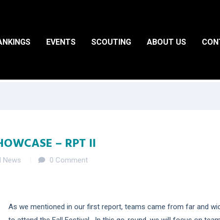
ANKINGS
EVENTS
SCOUTING
ABOUT US
CON
HOWCASE – RPT II
d News
0 Comment
As we mentioned in our first report, teams came from far and wi
to attend the Fall Festival. In this go-round, we will focus on tea