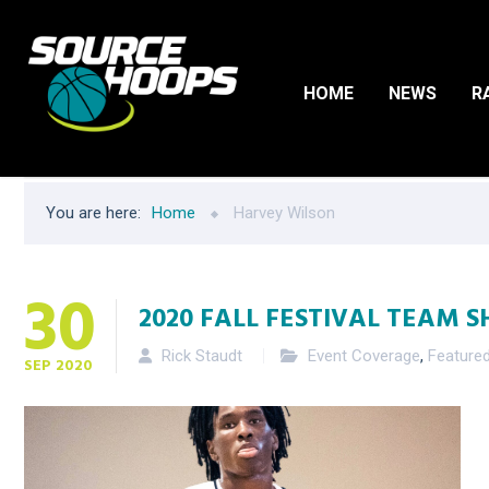
HOME
NEWS
R
You are here:
Home
Harvey Wilson
30
2020 FALL FESTIVAL TEAM S
Rick Staudt
Event Coverage
,
Feature
SEP
2020