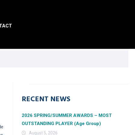
TACT
RECENT NEWS
2026 SPRING/SUMMER AWARDS – MOST
OUTSTANDING PLAYER (Age Group)
de
August 5, 2026
ms