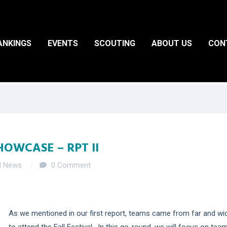
ANKINGS
EVENTS
SCOUTING
ABOUT US
CON
HOWCASE – RPT II
d News
0 Comment
As we mentioned in our first report, teams came from far and wi
to attend the Fall Festival. In this go-round, we will focus on tea