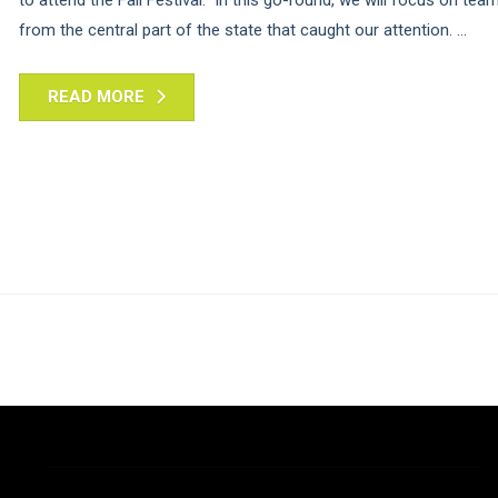
from the central part of the state that caught our attention. ...
READ MORE