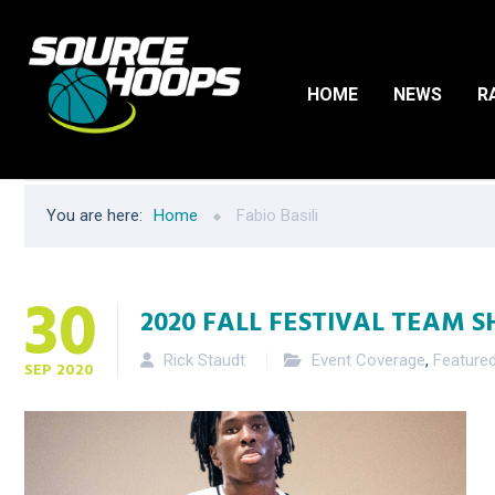
HOME
NEWS
R
You are here:
Home
Fabio Basili
30
2020 FALL FESTIVAL TEAM S
Rick Staudt
Event Coverage
,
Feature
SEP
2020