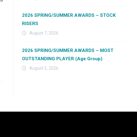
2026 SPRING/SUMMER AWARDS – STOCK
RISERS
August 7, 2026
2026 SPRING/SUMMER AWARDS – MOST
OUTSTANDING PLAYER (Age Group)
August 5, 2026