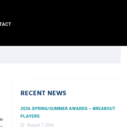
TACT
RECENT NEWS
2026 SPRING/SUMMER AWARDS – BREAKOUT
PLAYERS
de
August 7, 2026
ms