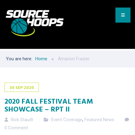
You are here:
Home
Amarion Frazier
30
SEP
2020
2020 FALL FESTIVAL TEAM
SHOWCASE – RPT II
Rick Staudt
Event Coverage
,
Featured News
0 Comment