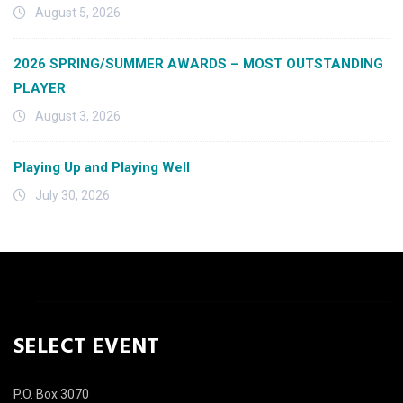
August 5, 2026
2026 SPRING/SUMMER AWARDS – MOST OUTSTANDING
PLAYER
August 3, 2026
Playing Up and Playing Well
July 30, 2026
SELECT EVENT
P.O. Box 3070