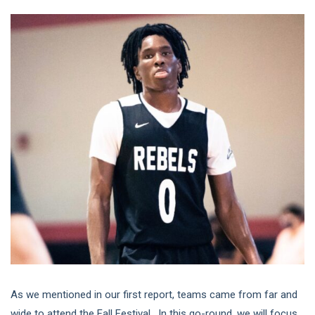
As we mentioned in our first report, teams came from far and
wide to attend the Fall Festival. In this go-round, we will focus