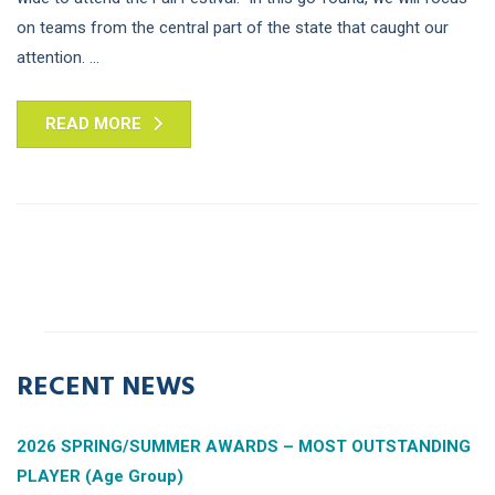
on teams from the central part of the state that caught our
attention. ...
READ MORE
RECENT NEWS
2026 SPRING/SUMMER AWARDS – MOST OUTSTANDING
PLAYER (Age Group)