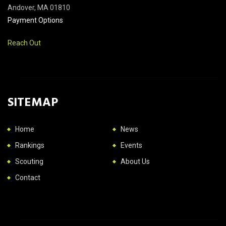
Andover, MA 01810
Payment Options
Reach Out
SITEMAP
Home
News
Rankings
Events
Scouting
About Us
Contact