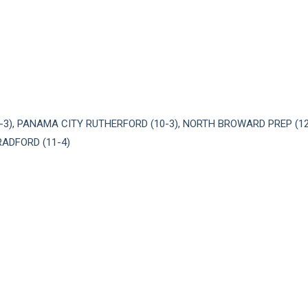
-3), PANAMA CITY RUTHERFORD (10-3), NORTH BROWARD PREP (1
RADFORD (11-4)