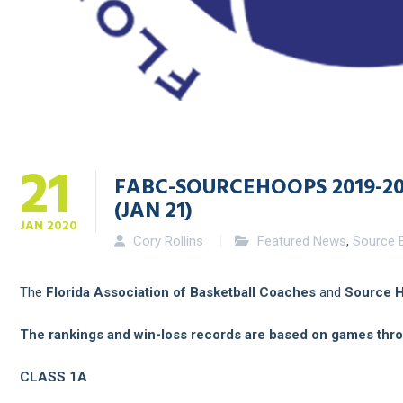
21
FABC-SOURCEHOOPS 2019-2
(JAN 21)
JAN
2020
Cory Rollins
Featured News
,
Source E
The
Florida Association of Basketball Coaches
and
Source 
The rankings and win-loss records are based on games thr
CLASS 1A