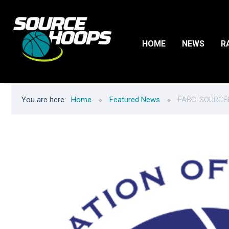
HOME
NEWS
R
You are here:
Home
Featured News
FABC-SOURCEH