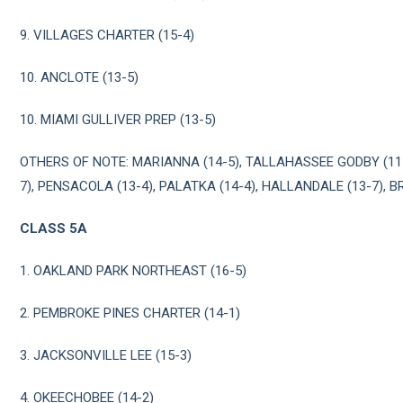
9. VILLAGES CHARTER (15-4)
10. ANCLOTE (13-5)
10. MIAMI GULLIVER PREP (13-5)
OTHERS OF NOTE: MARIANNA (14-5), TALLAHASSEE GODBY (11
7), PENSACOLA (13-4), PALATKA (14-4), HALLANDALE (13-7), B
CLASS 5A
1. OAKLAND PARK NORTHEAST (16-5)
2. PEMBROKE PINES CHARTER (14-1)
3. JACKSONVILLE LEE (15-3)
4. OKEECHOBEE (14-2)