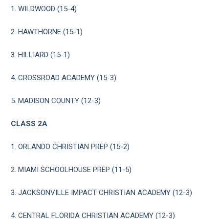
1. WILDWOOD (15-4)
2. HAWTHORNE (15-1)
3. HILLIARD (15-1)
4. CROSSROAD ACADEMY (15-3)
5. MADISON COUNTY (12-3)
CLASS 2A
1. ORLANDO CHRISTIAN PREP (15-2)
2. MIAMI SCHOOLHOUSE PREP (11-5)
3. JACKSONVILLE IMPACT CHRISTIAN ACADEMY (12-3)
4. CENTRAL FLORIDA CHRISTIAN ACADEMY (12-3)