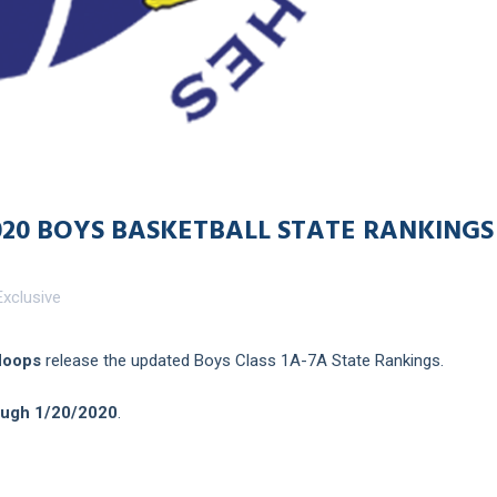
020 BOYS BASKETBALL STATE RANKINGS
xclusive
Hoops
release the updated Boys Class 1A-7A State Rankings.
ough 1/20/2020
.