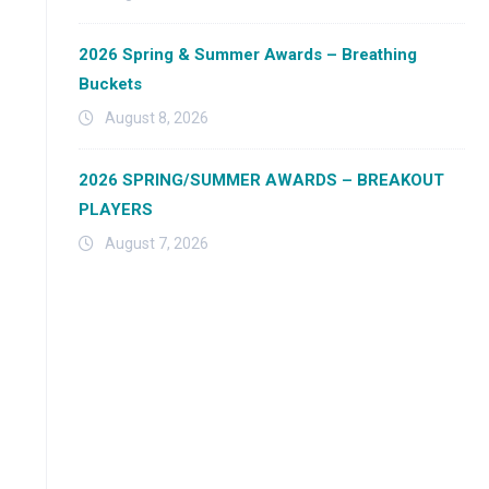
2026 Spring & Summer Awards – Breathing
Buckets
August 8, 2026
2026 SPRING/SUMMER AWARDS – BREAKOUT
PLAYERS
August 7, 2026