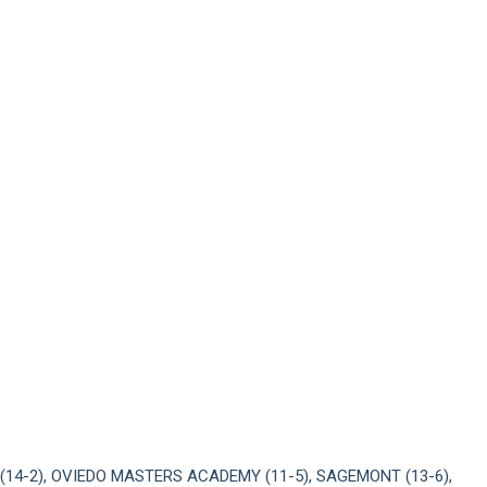
(14-2), OVIEDO MASTERS ACADEMY (11-5), SAGEMONT (13-6),