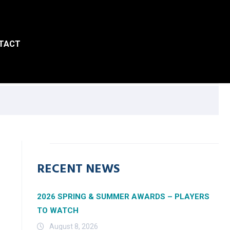
TACT
RECENT NEWS
2026 SPRING & SUMMER AWARDS – PLAYERS
TO WATCH
August 8, 2026