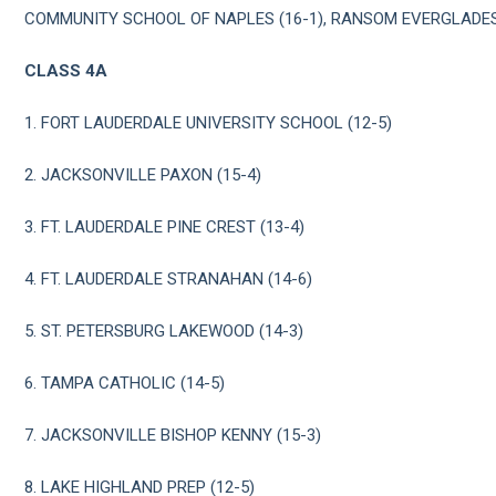
COMMUNITY SCHOOL OF NAPLES (16-1), RANSOM EVERGLADES 
CLASS 4A
1. FORT LAUDERDALE UNIVERSITY SCHOOL (12-5)
2. JACKSONVILLE PAXON (15-4)
3. FT. LAUDERDALE PINE CREST (13-4)
4. FT. LAUDERDALE STRANAHAN (14-6)
5. ST. PETERSBURG LAKEWOOD (14-3)
6. TAMPA CATHOLIC (14-5)
7. JACKSONVILLE BISHOP KENNY (15-3)
8. LAKE HIGHLAND PREP (12-5)