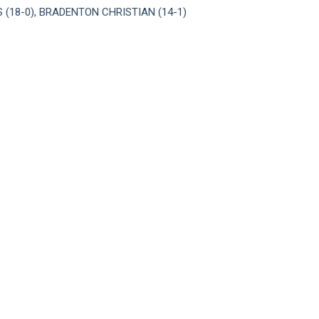
(18-0), BRADENTON CHRISTIAN (14-1)