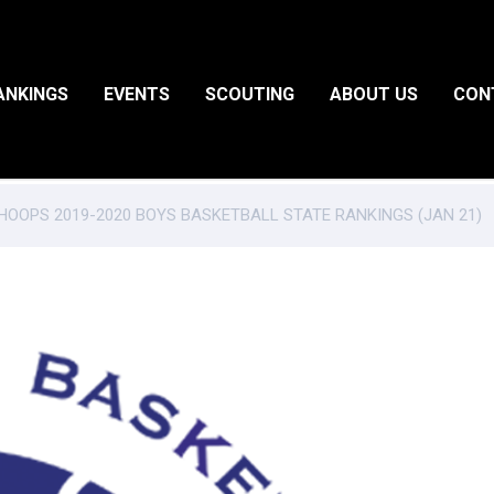
ANKINGS
EVENTS
SCOUTING
ABOUT US
CON
OOPS 2019-2020 BOYS BASKETBALL STATE RANKINGS (JAN 21)