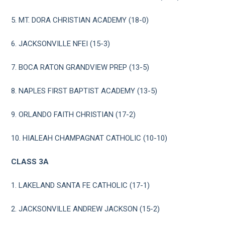
5. MT. DORA CHRISTIAN ACADEMY (18-0)
6. JACKSONVILLE NFEI (15-3)
7. BOCA RATON GRANDVIEW PREP (13-5)
8. NAPLES FIRST BAPTIST ACADEMY (13-5)
9. ORLANDO FAITH CHRISTIAN (17-2)
10. HIALEAH CHAMPAGNAT CATHOLIC (10-10)
CLASS 3A
1. LAKELAND SANTA FE CATHOLIC (17-1)
2. JACKSONVILLE ANDREW JACKSON (15-2)