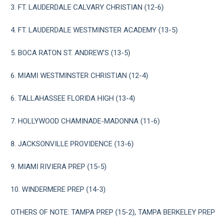
3. FT. LAUDERDALE CALVARY CHRISTIAN (12-6)
4. FT. LAUDERDALE WESTMINSTER ACADEMY (13-5)
5. BOCA RATON ST. ANDREW’S (13-5)
6. MIAMI WESTMINSTER CHRISTIAN (12-4)
6. TALLAHASSEE FLORIDA HIGH (13-4)
7. HOLLYWOOD CHAMINADE-MADONNA (11-6)
8. JACKSONVILLE PROVIDENCE (13-6)
9. MIAMI RIVIERA PREP (15-5)
10. WINDERMERE PREP (14-3)
OTHERS OF NOTE: TAMPA PREP (15-2), TAMPA BERKELEY PREP 