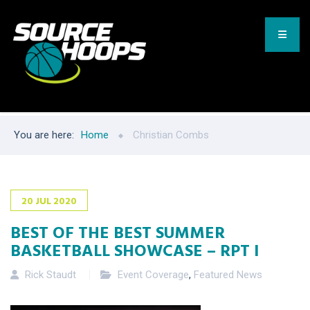
You are here:
Home
Christian Combs
20
JUL
2020
BEST OF THE BEST SUMMER
BASKETBALL SHOWCASE – RPT I
Rick Staudt
Event Coverage
,
Featured News