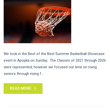
We took in the Best of the Best Summer Basketball Showcase
event in Apopka on Sunday. The Classes of 2021 through 2026
were represented, however we focused our time on rising
seniors through rising f...
READ MORE