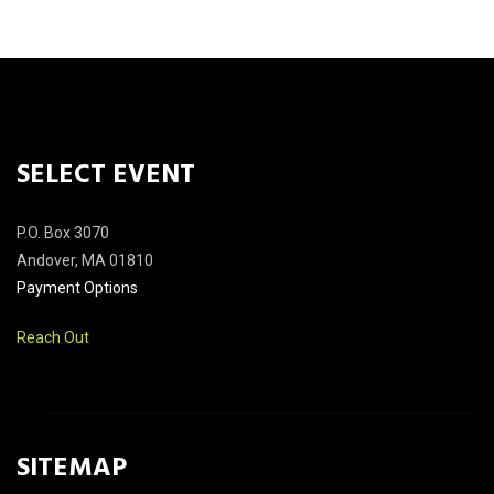
SELECT EVENT
P.O. Box 3070
Andover, MA 01810
Payment Options
Reach Out
SITEMAP