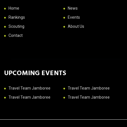
Home
News
Rankings
Events
Scouting
About Us
Contact
UPCOMING EVENTS
Travel Team Jamboree
Travel Team Jamboree
Travel Team Jamboree
Travel Team Jamboree