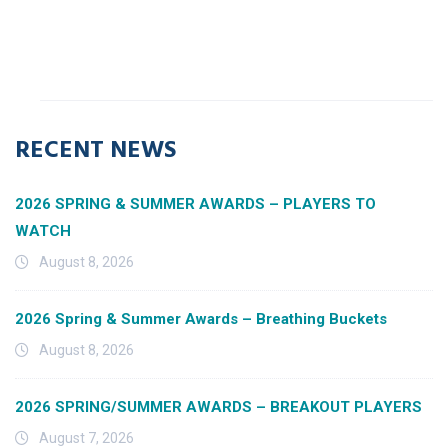
RECENT NEWS
2026 SPRING & SUMMER AWARDS – PLAYERS TO
WATCH
August 8, 2026
2026 Spring & Summer Awards – Breathing Buckets
August 8, 2026
2026 SPRING/SUMMER AWARDS – BREAKOUT PLAYERS
August 7, 2026